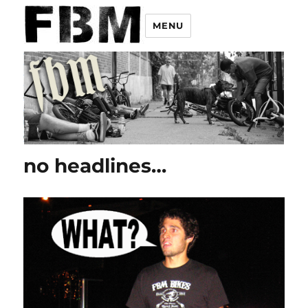
MENU
no headlines…