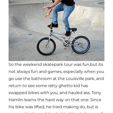
So the weekend skatepark tour was fun,but its
not always fun and games, especially when you
go use the bathroom at the Louisville park, and
return to see some ratty ghetto kid has
swapped bikes with you, and hauled ass. Tony
Hamlin learns the hard way on that one. Since
his bike was lifted, he tried making do, but is