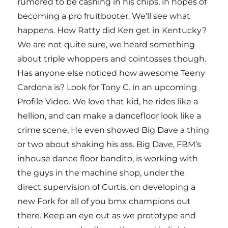
rumored to be cashing in his chips, in hopes of
becoming a pro fruitbooter. We’ll see what
happens. How Ratty did Ken get in Kentucky?
We are not quite sure, we heard something
about triple whoppers and cointosses though.
Has anyone else noticed how awesome Teeny
Cardona is? Look for Tony C. in an upcoming
Profile Video. We love that kid, he rides like a
hellion, and can make a dancefloor look like a
crime scene, He even showed Big Dave a thing
or two about shaking his ass. Big Dave, FBM’s
inhouse dance floor bandito, is working with
the guys in the machine shop, under the
direct supervision of Curtis, on developing a
new Fork for all of you bmx champions out
there. Keep an eye out as we prototype and