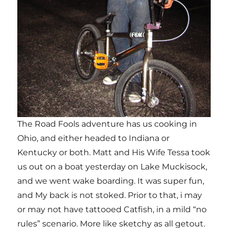
The Road Fools adventure has us cooking in
Ohio, and either headed to Indiana or
Kentucky or both. Matt and His Wife Tessa took
us out on a boat yesterday on Lake Muckisock,
and we went wake boarding. It was super fun,
and My back is not stoked. Prior to that, i may
or may not have tattooed Catfish, in a mild “no
rules” scenario. More like sketchy as all getout.