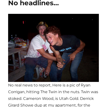
No headlines…
No real news to report, Here is a pic of Ryan
Corrigan, hitting The Twin in the nuts. Twin was
stoked. Cameron Wood, is Utah Gold. Derrick
Girard Showe dup at my apartment, for the