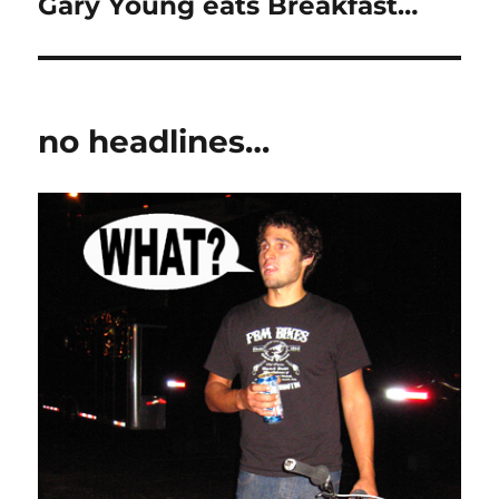
Gary Young eats Breakfast…
Next
post:
no headlines…