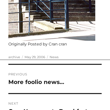
Originally Posted by Cran cran
Author
Posted
Categories
archive
May 29, 2006
News
on
Post
PREVIOUS
navigation
More foolio news…
Previous
post:
NEXT