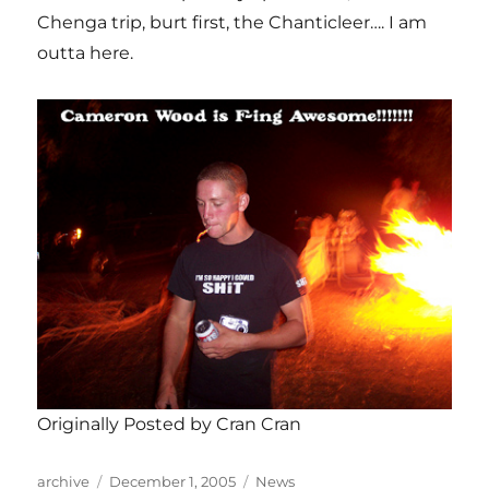
Chenga trip, burt first, the Chanticleer…. I am
outta here.
Originally Posted by Cran Cran
Author
Posted
Categories
archive
December 1, 2005
News