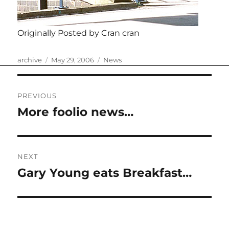
Originally Posted by Cran cran
Author
Posted
Categories
archive
May 29, 2006
News
on
Post
PREVIOUS
navigation
More foolio news…
Previous
post:
NEXT
Gary Young eats Breakfast…
Next
post: