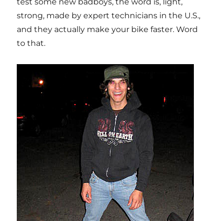
test some new badboys, the word is, light,
strong, made by expert technicians in the U.S.,
and they actually make your bike faster. Word
to that.