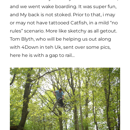
and we went wake boarding. It was super fun,
and My back is not stoked. Prior to that, i may
or may not have tattooed Catfish, in a mild “no
rules” scenario. More like sketchy as all getout.
Tom Blyth, who will be helping us out along
with 4Down in teh Uk, sent over some pics,
here he is with a gap to rail…