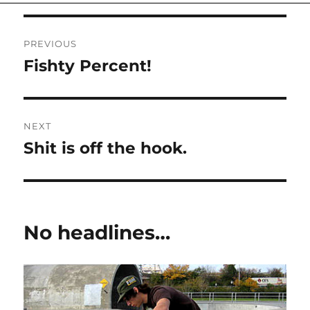
on
Post
PREVIOUS
navigation
Fishty Percent!
Previous
post:
NEXT
Shit is off the hook.
Next
post:
No headlines…