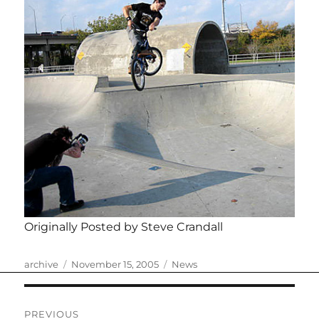
Originally Posted by Steve Crandall
Author
Posted
Categories
archive
November 15, 2005
News
on
Post
PREVIOUS