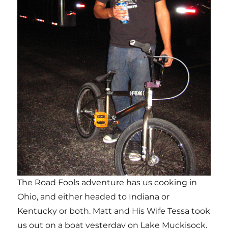
The Road Fools adventure has us cooking in
Ohio, and either headed to Indiana or
Kentucky or both. Matt and His Wife Tessa took
us out on a boat yesterday on Lake Muckisock,