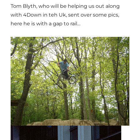
Tom Blyth, who will be helping us out along
with 4Down in teh Uk, sent over some pics,
here he is with a gap to rail…