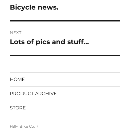
navigation
Bicycle news.
Previous
post:
NEXT
Lots of pics and stuff…
Next
post:
HOME
PRODUCT ARCHIVE
STORE
FBM Bike Co.