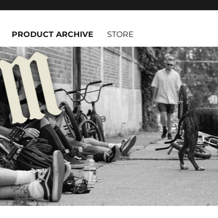
PRODUCT ARCHIVE
STORE