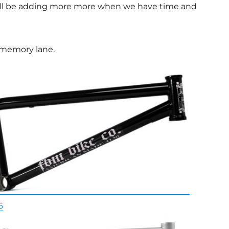
we’ll be adding more more when we have time and
 memory lane.
6