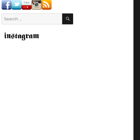
SEARCH
Search
for: