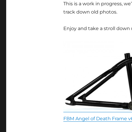
This is a work in progress, 
track down old photos.
Enjoy and take a stroll down
FBM Angel of Death Frame v