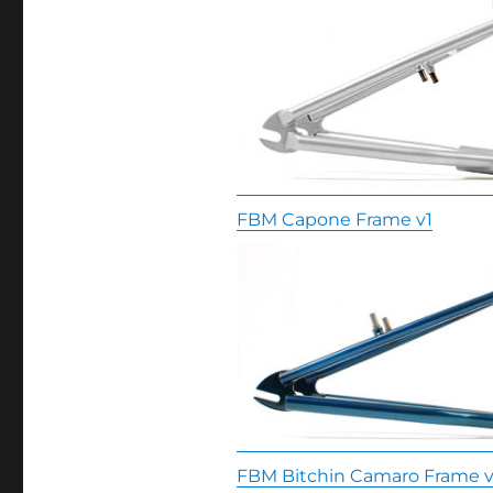
FBM Capone Frame v1
FBM Bitchin Camaro Frame v