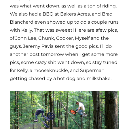
was what went down, as well as a ton of riding.
We also had a BBQ at Bakers Acres, and Brad
Blanchard even showed up to do a couple runs
with Kelly. That was sweeet! Here are afew pics,
of John Lee, Chunk, Cooker, Myself and the
guys. Jeremy Pavia sent the good pics. I’ll do
another post tomorrow when I get some more
pics, some crazy shit went down, so stay tuned
for Kelly, a mooseknuckle, and Superman
getting chased by a hot dog and milkshake.