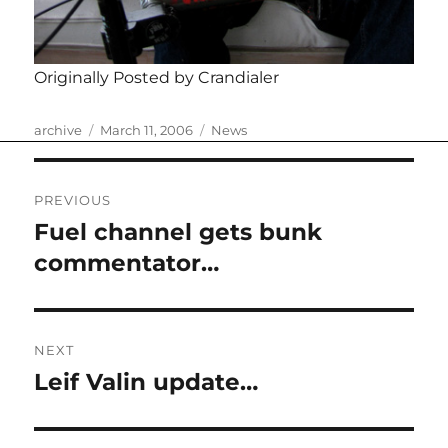
Originally Posted by Crandialer
Author
Posted
Categories
archive
March 11, 2006
News
on
Post
PREVIOUS
navigation
Fuel channel gets bunk
Previous
post:
commentator…
NEXT
Leif Valin update…
Next
post: