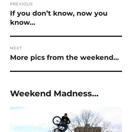
PREVIOUS
navigation
If you don’t know, now you
Previous
post:
know…
NEXT
More pics from the weekend…
Next
post:
Weekend Madness…