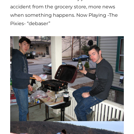
accident from the grocery store, more news
when something happens. Now Playing -The
Pixies- “debaser”