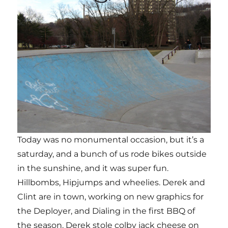
Today was no monumental occasion, but it’s a
saturday, and a bunch of us rode bikes outside
in the sunshine, and it was super fun.
Hillbombs, Hipjumps and wheelies. Derek and
Clint are in town, working on new graphics for
the Deployer, and Dialing in the first BBQ of
the season. Derek stole colby jack cheese on