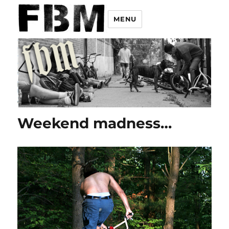
MENU
Weekend madness…