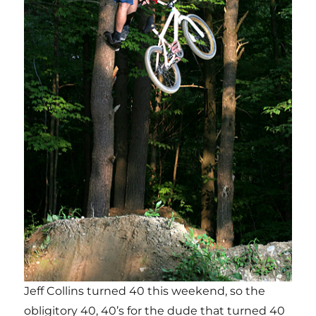
Jeff Collins turned 40 this weekend, so the
obligitory 40, 40’s for the dude that turned 40