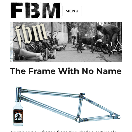
MENU
The Frame With No Name