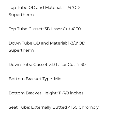
Top Tube OD and Material: 1-1/4″OD
Supertherm
Top Tube Gusset: 3D Laser Cut 4130
Down Tube OD and Material: 1-3/8″OD
Supertherm
Down Tube Gusset: 3D Laser Cut 4130
Bottom Bracket Type: Mid
Bottom Bracket Height: 11-7/8 inches
Seat Tube: Externally Butted 4130 Chromoly