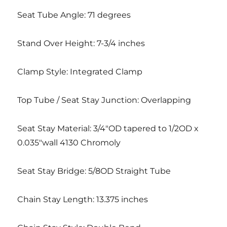
Seat Tube Angle: 71 degrees
Stand Over Height: 7-3/4 inches
Clamp Style: Integrated Clamp
Top Tube / Seat Stay Junction: Overlapping
Seat Stay Material: 3/4″OD tapered to 1/2OD x
0.035″wall 4130 Chromoly
Seat Stay Bridge: 5/8OD Straight Tube
Chain Stay Length: 13.375 inches