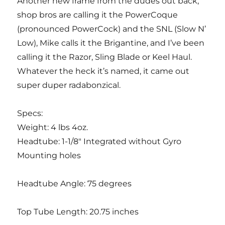
Another new frame from the dudes out back,
shop bros are calling it the PowerCoque
(pronounced PowerCock) and the SNL (Slow N’
Low), Mike calls it the Brigantine, and I’ve been
calling it the Razor, Sling Blade or Keel Haul.
Whatever the heck it’s named, it came out
super duper radabonzical.
Specs:
Weight: 4 lbs 4oz.
Headtube: 1-1/8″ Integrated without Gyro
Mounting holes
Headtube Angle: 75 degrees
Top Tube Length: 20.75 inches