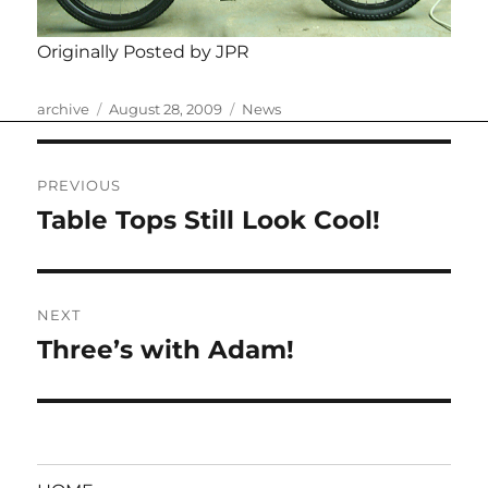
Originally Posted by JPR
Author
Posted
Categories
archive
August 28, 2009
News
on
Post
PREVIOUS
navigation
Table Tops Still Look Cool!
Previous
post:
NEXT
Three’s with Adam!
Next
post: