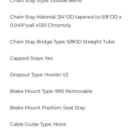
Chain Stay Style: Double Bend
Chain Stay Material: 3/4″OD tapered to 5/8″OD x
0.049″wall 4130 Chromoly
Chain Stay Bridge Type: 5/8OD Straight Tube
Capped Stays: Yes
Dropout Type: Howler V2
Brake Mount Type: 990 Removable
Brake Mount Position: Seat Stay
Cable Guide Type: None