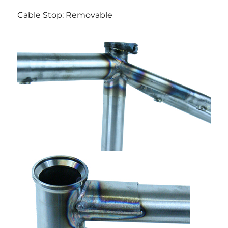
Cable Stop: Removable