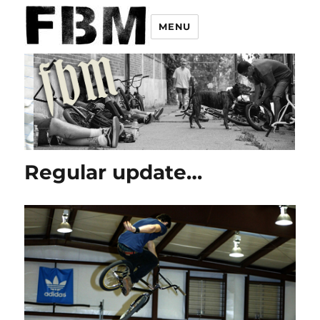
MENU
Regular update…