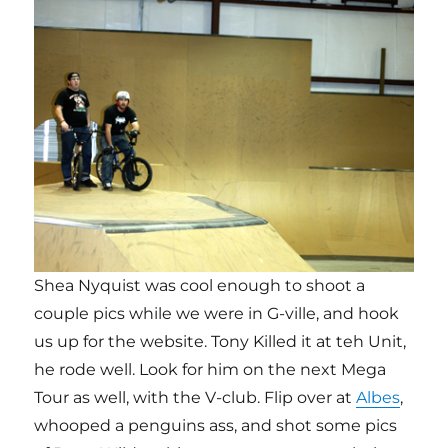
Shea Nyquist was cool enough to shoot a
couple pics while we were in G-ville, and hook
us up for the website. Tony Killed it at teh Unit,
he rode well. Look for him on the next Mega
Tour as well, with the V-club. Flip over at
Albes
,
whooped a penguins ass, and shot some pics