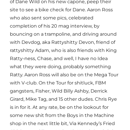
of Dane Wild on his new capone, peep their
site to see a bike check for Dane. Aaron Ross
who also sent some pics, celebrated
completion of his 20 mag interview, by
bouncing on a trampoline, and driving around
with Devdog, aka Rattyshitty Devon, friend of
rattyshitty Adam, who is also friends with King
Ratty-ness, Chase, and well, I have no Idea
what they were doing, probably something
Ratty. Aaron Ross will also be on the Mega Tour
with V-club. On the Tour for shitluck, FBM
gangsters, Fisher, Wild Billy Ashby, Derrick
Girard, Mike Tag, and 15 other dudes. Chris Rye
is in for it. At any rate, be on the lookout for
some new shit from the Boys in the Machine
shop in the next little bit, Via Kennedy’s Fried