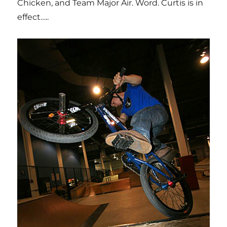
Chicken, and Team Major Air. Word. Curtis is in
effect…..