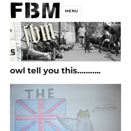
MENU
owl tell you this………..