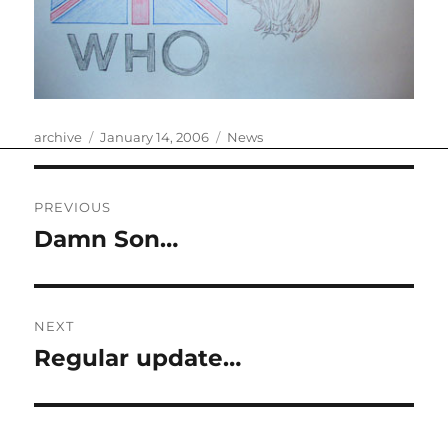
Author
Posted
Categories
archive
January 14, 2006
News
on
Post
PREVIOUS
navigation
Damn Son…
Previous
post:
NEXT
Regular update…
Next
post: