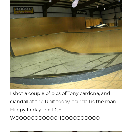
I shot a couple of pics of Tony cardona, and
crandall at the Unit today, crandall is the man.
Happy Friday the 13th.
WOOOOOOOOOOOHOOOOOOOOOO!