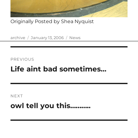
Originally Posted by Shea Nyquist
Author
Posted
Categories
archive
January 13, 2006
News
on
Post
PREVIOUS
navigation
Life aint bad sometimes…
Previous
post:
NEXT
owl tell you this………..
Next
post: