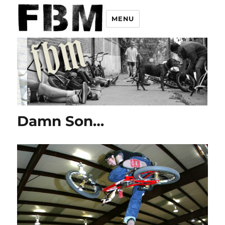
MENU
Damn Son…