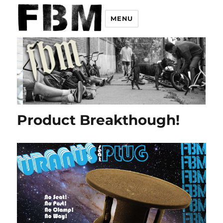
MENU
Product Breakthough!