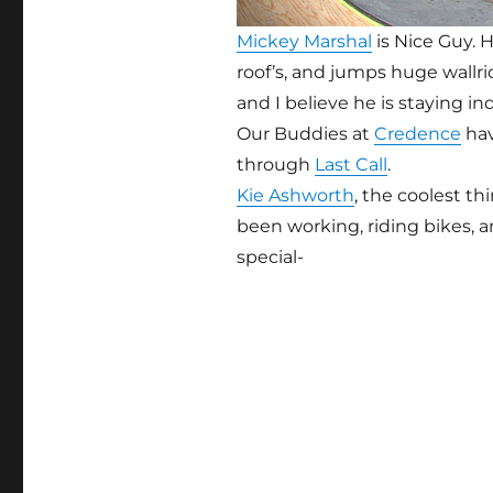
Mickey Marshal
is Nice Guy. H
roof’s, and jumps huge wallride
and I believe he is staying i
Our Buddies at
Credence
hav
through
Last Call
.
Kie Ashworth
, the coolest th
been working, riding bikes, 
special-