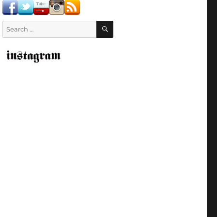
SEARCH
Search
for: