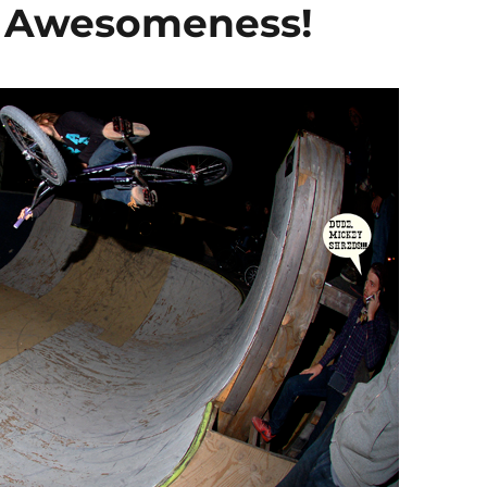
X Awesomeness!