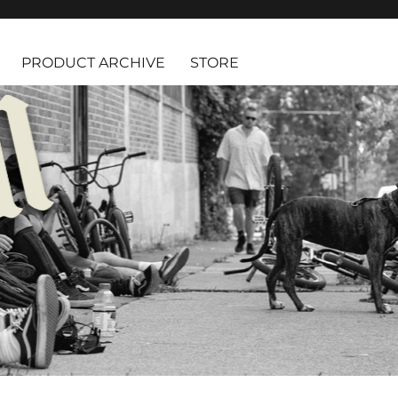
PRODUCT ARCHIVE
STORE