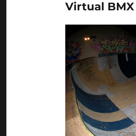
Virtual BM