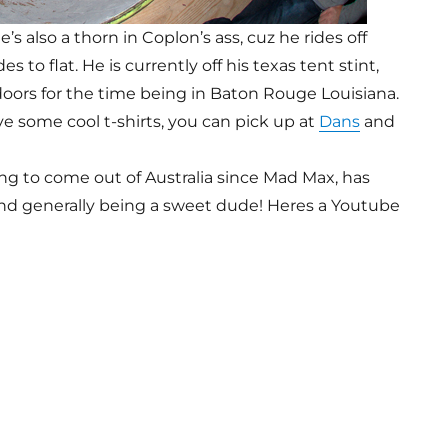
e’s also a thorn in Coplon’s ass, cuz he rides off
s to flat. He is currently off his texas tent stint,
ndoors for the time being in Baton Rouge Louisiana.
e some cool t-shirts, you can pick up at
Dans
and
ing to come out of Australia since Mad Max, has
and generally being a sweet dude! Heres a Youtube