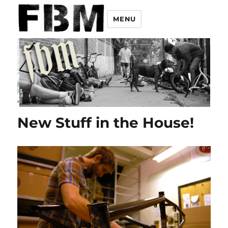
MENU
New Stuff in the House!