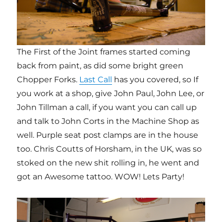
The First of the Joint frames started coming
back from paint, as did some bright green
Chopper Forks.
Last Call
has you covered, so If
you work at a shop, give John Paul, John Lee, or
John Tillman a call, if you want you can call up
and talk to John Corts in the Machine Shop as
well. Purple seat post clamps are in the house
too. Chris Coutts of Horsham, in the UK, was so
stoked on the new shit rolling in, he went and
got an Awesome tattoo. WOW! Lets Party!