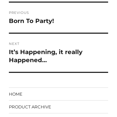
Post
PREVIOUS
navigation
Born To Party!
Previous
post:
NEXT
It’s Happening, it really
Next
post:
Happened…
HOME
PRODUCT ARCHIVE