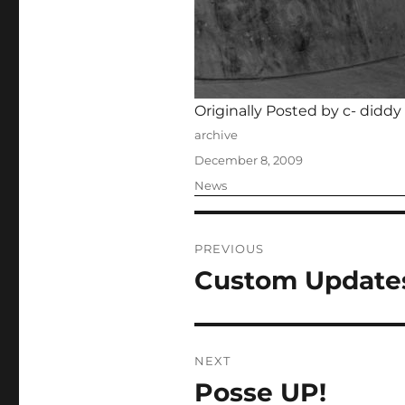
Originally Posted by c- diddy
Author
archive
Posted
December 8, 2009
on
Categories
News
Post
PREVIOUS
navigation
Custom Update
Previous
post:
NEXT
Posse UP!
Next