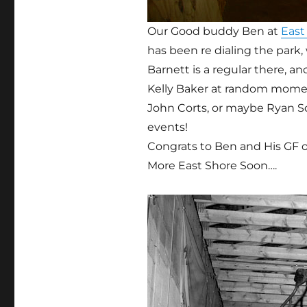
Our Good buddy Ben at
East
has been re dialing the park
Barnett is a regular there, a
Kelly Baker at random moment
John Corts, or maybe Ryan 
events!
Congrats to Ben and His GF o
More East Shore Soon….