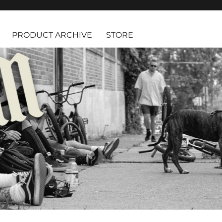
PRODUCT ARCHIVE
STORE