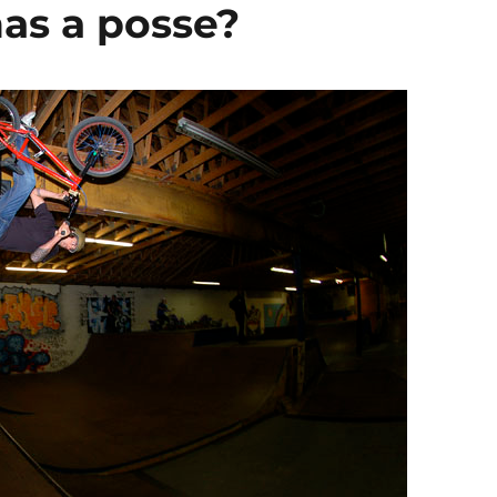
has a posse?