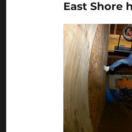
East Shore 