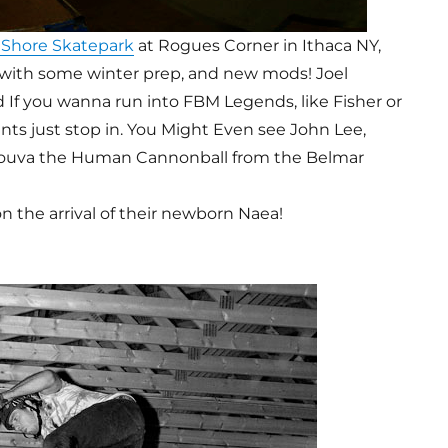
 Shore Skatepark
at Rogues Corner in Ithaca NY,
, with some winter prep, and new mods! Joel
nd If you wanna run into FBM Legends, like Fisher or
s just stop in. You Might Even see John Lee,
Souva the Human Cannonball from the Belmar
n the arrival of their newborn Naea!