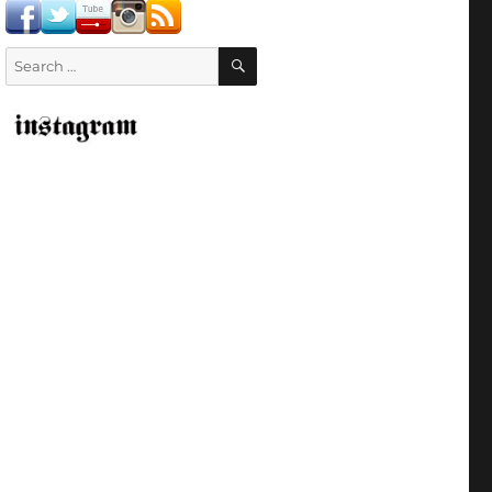
SEARCH
Search
for: