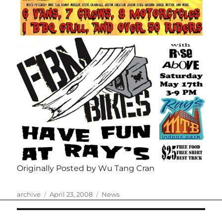
Originally Posted by Wu Tang Cran
Author
Posted
Categories
archive
April 23, 2008
News
on
Post