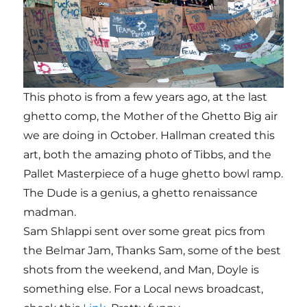
This photo is from a few years ago, at the last
ghetto comp, the Mother of the Ghetto Big air
we are doing in October. Hallman created this
art, both the amazing photo of Tibbs, and the
Pallet Masterpiece of a huge ghetto bowl ramp.
The Dude is a genius, a ghetto renaissance
madman.
Sam Shlappi sent over some great pics from
the Belmar Jam, Thanks Sam, some of the best
shots from the weekend, and Man, Doyle is
something else. For a Local news broadcast,