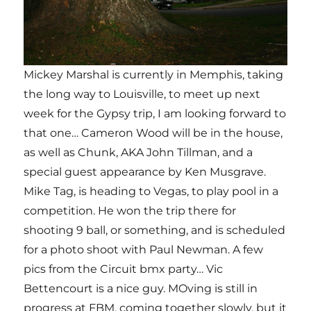
Mickey Marshal is currently in Memphis, taking
the long way to Louisville, to meet up next
week for the Gypsy trip, I am looking forward to
that one… Cameron Wood will be in the house,
as well as Chunk, AKA John Tillman, and a
special guest appearance by Ken Musgrave.
Mike Tag, is heading to Vegas, to play pool in a
competition. He won the trip there for
shooting 9 ball, or something, and is scheduled
for a photo shoot with Paul Newman. A few
pics from the Circuit bmx party… Vic
Bettencourt is a nice guy. MOving is still in
progress at FBM, coming together slowly, but it