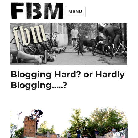
MENU
Blogging Hard? or Hardly
Blogging…..?