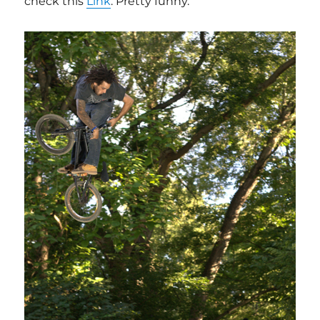
check this
Link
. Pretty funny.