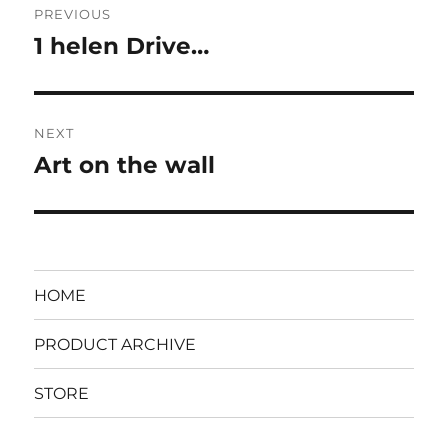
PREVIOUS
navigation
1 helen Drive…
Previous
post:
NEXT
Art on the wall
Next
post:
HOME
PRODUCT ARCHIVE
STORE