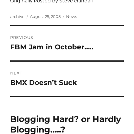
Originally Posted by Steve crandall
Author
Posted
Categories
archive
August 25, 2008
News
on
Post
PREVIOUS
navigation
FBM Jam in October…..
Previous
post:
NEXT
BMX Doesn’t Suck
Next
post:
Blogging Hard? or Hardly
Blogging…..?