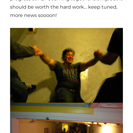
should be worth the hard work… keep tuned,
more news soooon!