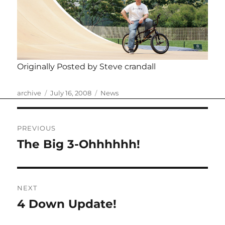
Originally Posted by Steve crandall
Author
Posted
Categories
archive
July 16, 2008
News
on
Post
PREVIOUS
navigation
The Big 3-Ohhhhhh!
Previous
post:
NEXT
4 Down Update!
Next
post: