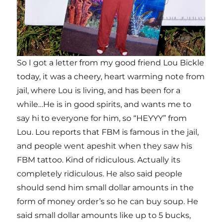
So I got a letter from my good friend Lou Bickle
today, it was a cheery, heart warming note from
jail, where Lou is living, and has been for a
while…He is in good spirits, and wants me to
say hi to everyone for him, so “HEYYY” from
Lou. Lou reports that FBM is famous in the jail,
and people went apeshit when they saw his
FBM tattoo. Kind of ridiculous. Actually its
completely ridiculous. He also said people
should send him small dollar amounts in the
form of money order’s so he can buy soup. He
said small dollar amounts like up to 5 bucks,