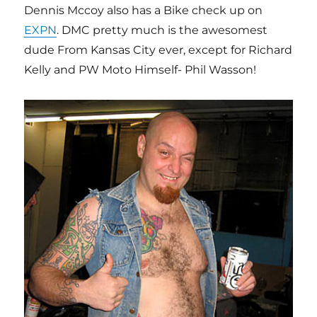
Dennis Mccoy also has a Bike check up on
EXPN
. DMC pretty much is the awesomest
dude From Kansas City ever, except for Richard
Kelly and PW Moto Himself- Phil Wasson!