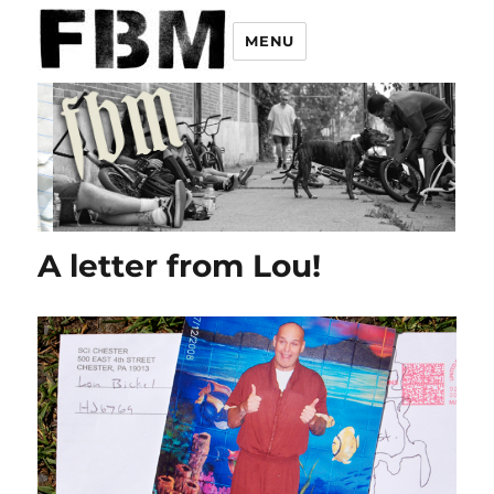
MENU
A letter from Lou!