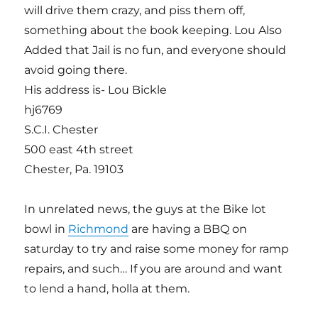
will drive them crazy, and piss them off,
something about the book keeping. Lou Also
Added that Jail is no fun, and everyone should
avoid going there.
His address is- Lou Bickle
hj6769
S.C.I. Chester
500 east 4th street
Chester, Pa. 19103
In unrelated news, the guys at the Bike lot
bowl in
Richmond
are having a BBQ on
saturday to try and raise some money for ramp
repairs, and such… If you are around and want
to lend a hand, holla at them.