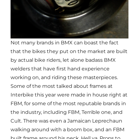
Not many brands in BMX can boast the fact
that the bikes they put on the market are built
by actual bike riders, let alone badass BMX
welders that have first hand experience
working on, and riding these masterpieces.
Some of the most talked about frames at
Interbike this year were made in house right at
FBM, for some of the most reputable brands in
the industry, including FBM, Terrible one, and
Cult. There was even a Jamaican Leprechaun
walking around with a boom box, and an FBM
built frame around his neck. Hell ya. Props to