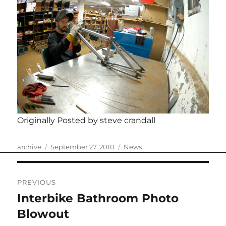
Originally Posted by steve crandall
Author
Posted
Categories
archive
September 27, 2010
News
on
Post
PREVIOUS
navigation
Interbike Bathroom Photo
Previous
post:
Blowout