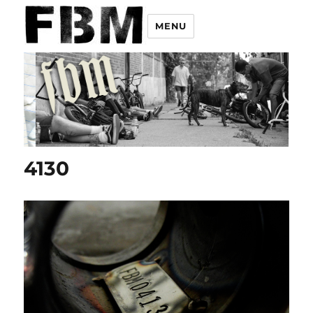
MENU
4130