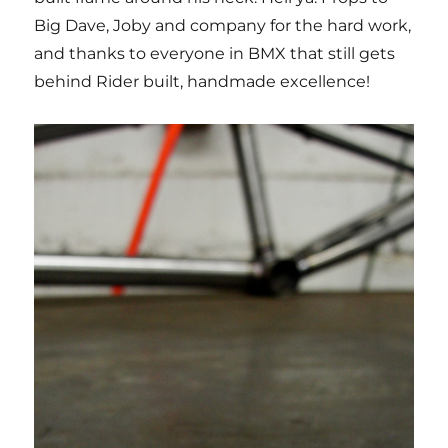
Big Dave, Joby and company for the hard work,
and thanks to everyone in BMX that still gets
behind Rider built, handmade excellence!