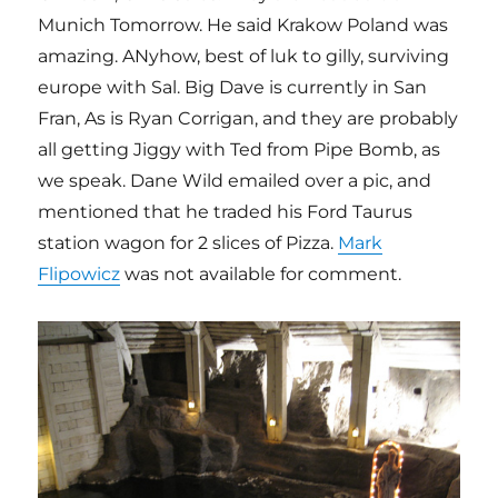
Munich Tomorrow. He said Krakow Poland was
amazing. ANyhow, best of luk to gilly, surviving
europe with Sal. Big Dave is currently in San
Fran, As is Ryan Corrigan, and they are probably
all getting Jiggy with Ted from Pipe Bomb, as
we speak. Dane Wild emailed over a pic, and
mentioned that he traded his Ford Taurus
station wagon for 2 slices of Pizza.
Mark
Flipowicz
was not available for comment.