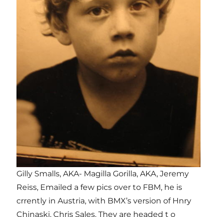
Gilly Smalls, AKA- Magilla Gorilla, AKA, Jeremy
Reiss, Emailed a few pics over to FBM, he is
crrently in Austria, with BMX’s version of Hnry
Chinaski, Chris Sales. They are headed t o