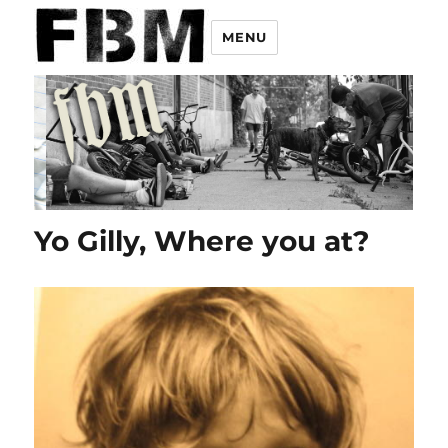
MENU
Yo Gilly, Where you at?