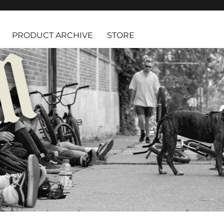
PRODUCT ARCHIVE
STORE