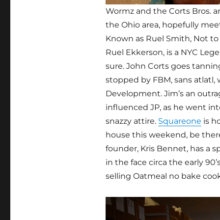
Wormz and the Corts Bros. are
the Ohio area, hopefully mee
Known as Ruel Smith, Not to
Ruel Ekkerson, is a NYC Legen
sure. John Corts goes tanning
stopped by FBM, sans atlatl
Development. Jim’s an outra
influenced JP, as he went in
snazzy attire.
Squareone
is h
house this weekend, be there
founder, Kris Bennet, has a 
in the face circa the early 90’
selling Oatmeal no bake cook