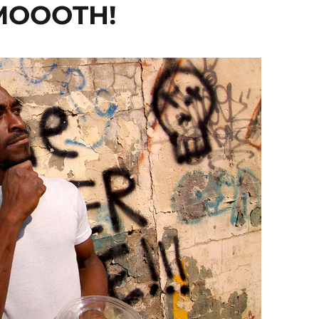
MOOOTH!