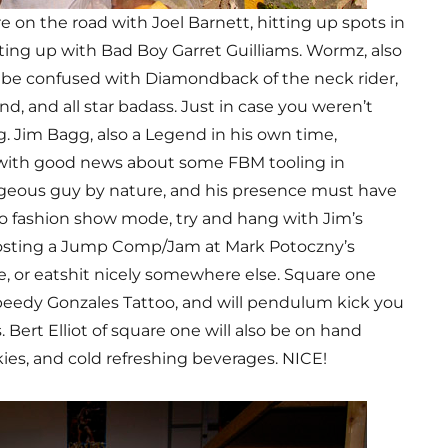
 on the road with Joel Barnett, hitting up spots in
ting up with Bad Boy Garret Guilliams. Wormz, also
 be confused with Diamondback of the neck rider,
d, and all star badass. Just in case you weren’t
. Jim Bagg, also a Legend in his own time,
, with good news about some FBM tooling in
geous guy by nature, and his presence must have
to fashion show mode, try and hang with Jim’s
osting a Jump Comp/Jam at Mark Potoczny’s
, or eatshit nicely somewhere else. Square one
speedy Gonzales Tattoo, and will pendulum kick you
s. Bert Elliot of square one will also be on hand
ies, and cold refreshing beverages. NICE!