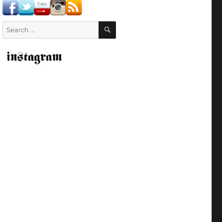
SEARCH
Search
for: