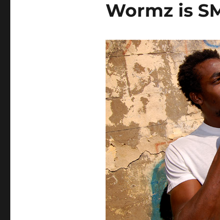
Wormz is S