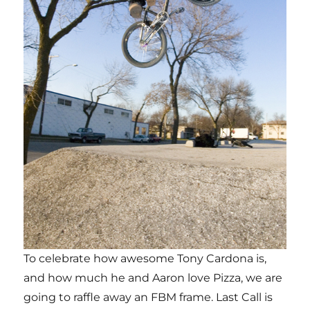
To celebrate how awesome Tony Cardona is,
and how much he and Aaron love Pizza, we are
going to raffle away an FBM frame. Last Call is