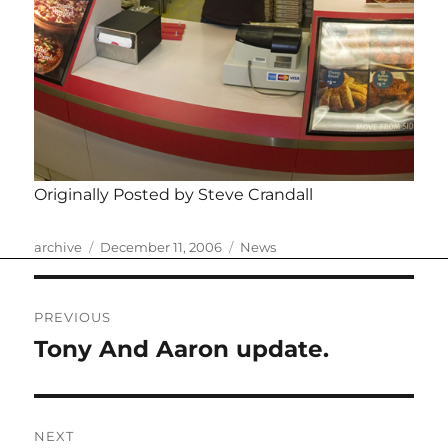
Originally Posted by Steve Crandall
Author
Posted
Categories
archive
December 11, 2006
News
on
Post
PREVIOUS
navigation
Tony And Aaron update.
Previous
post:
NEXT