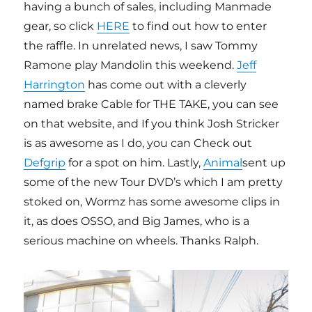
having a bunch of sales, including Manmade
gear, so click
HERE
to find out how to enter
the raffle. In unrelated news, I saw Tommy
Ramone play Mandolin this weekend.
Jeff
Harrington
has come out with a cleverly
named brake Cable for THE TAKE, you can see
on that website, and If you think Josh Stricker
is as awesome as I do, you can Check out
Defgrip
for a spot on him. Lastly,
Animal
sent up
some of the new Tour DVD’s which I am pretty
stoked on, Wormz has some awesome clips in
it, as does OSSO, and Big James, who is a
serious machine on wheels. Thanks Ralph.