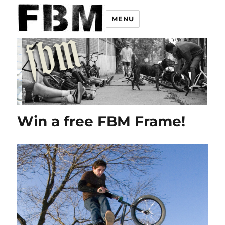
MENU
Win a free FBM Frame!