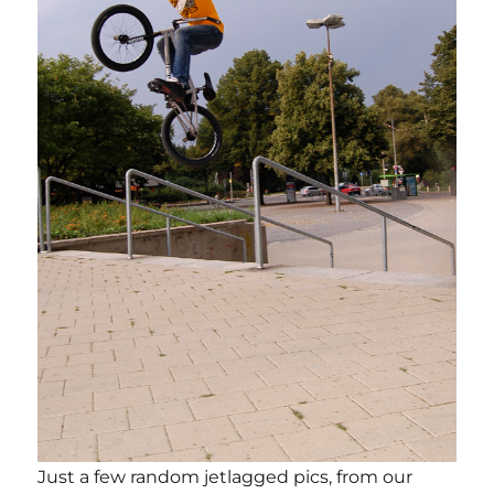
Just a few random jetlagged pics, from our