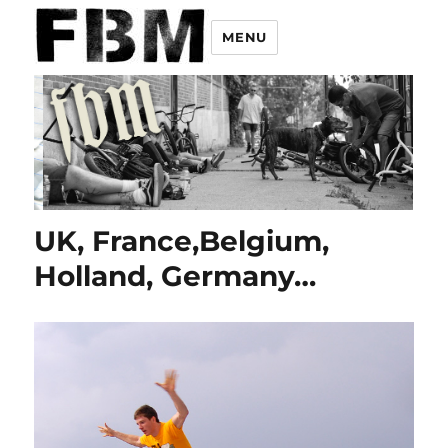
MENU
UK, France,Belgium,
Holland, Germany…