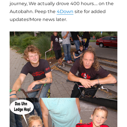
journey, We actually drove 400 hours…. on the
Autobahn. Peep the
4Down
site for added
updates!More news later.