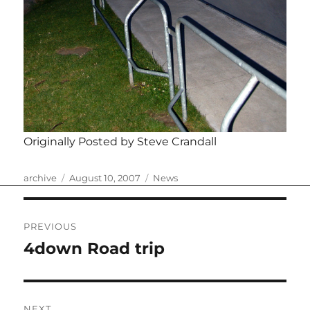
Originally Posted by Steve Crandall
Author
Posted
Categories
archive
August 10, 2007
News
on
Post
PREVIOUS
navigation
4down Road trip
Previous
post:
NEXT