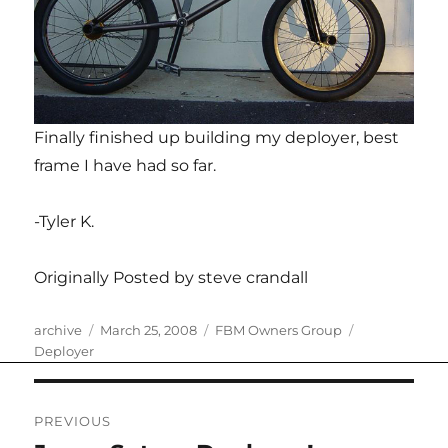
Finally finished up building my deployer, best
frame I have had so far.
-Tyler K.
Originally Posted by steve crandall
Author
Posted
Categories
Tags
archive
March 25, 2008
FBM Owners Group
on
Deployer
Post
PREVIOUS
navigation