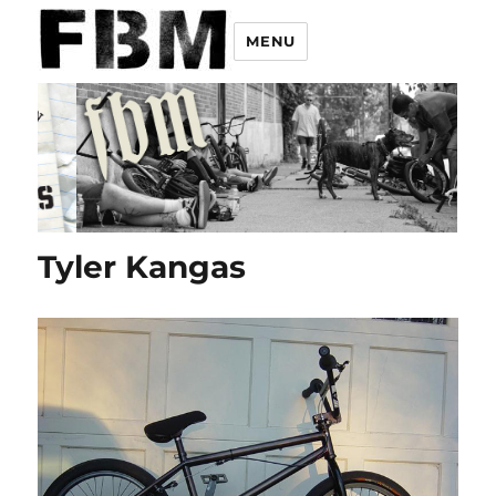
MENU
Tyler Kangas