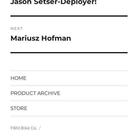
Jason Setser-Deployer!
Previous
post:
NEXT
Mariusz Hofman
Next
post:
HOME
PRODUCT ARCHIVE
STORE
FBM Bike Co.