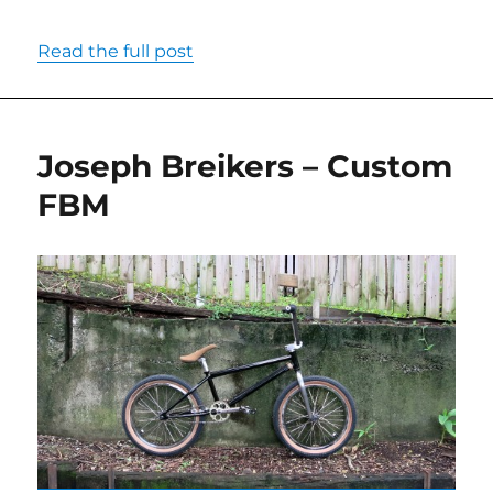
Read the full post
Joseph Breikers – Custom
FBM