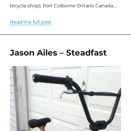
bicycle shop), Port Colborne Ontario Canada.…
Read the full post
Jason Ailes – Steadfast