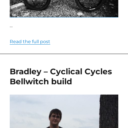
…
Read the full post
Bradley – Cyclical Cycles
Bellwitch build