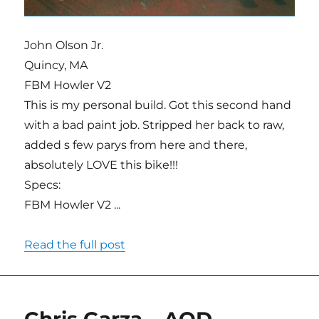
John Olson Jr.
Quincy, MA
FBM Howler V2
This is my personal build. Got this second hand
with a bad paint job. Stripped her back to raw,
added s few parys from here and there,
absolutely LOVE this bike!!!
Specs:
FBM Howler V2 ...
Read the full post
Chris Garza – AOD