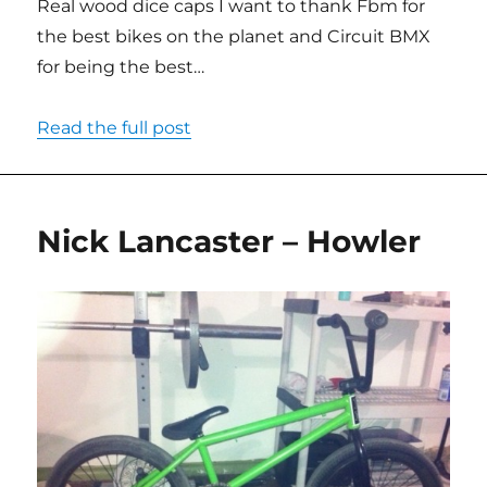
Real wood dice caps I want to thank Fbm for
the best bikes on the planet and Circuit BMX
for being the best…
Read the full post
Nick Lancaster – Howler