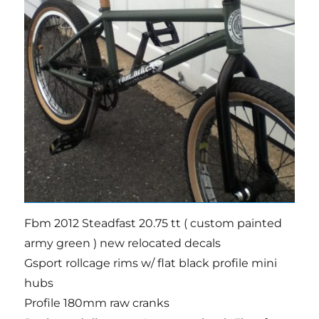
Fbm 2012 Steadfast 20.75 tt ( custom painted
army green ) new relocated decals
Gsport rollcage rims w/ flat black profile mini
hubs
Profile 180mm raw cranks