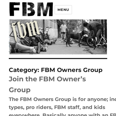
MENU
Category:
FBM Owners Group
Join the FBM Owner’s
Group
The FBM Owners Group is for anyone; in
types, pro riders, FBM staff, and kids
everywhere. Basically anyone with an F