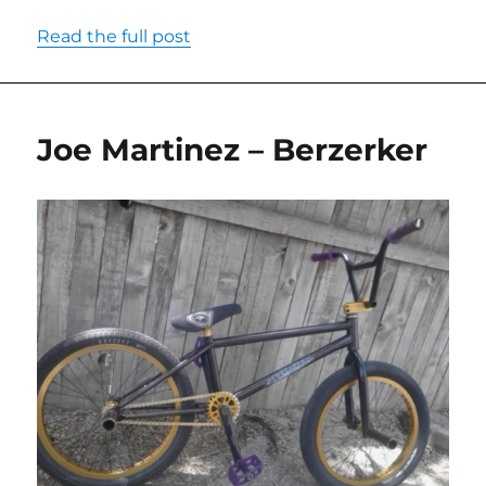
Read the full post
Joe Martinez – Berzerker