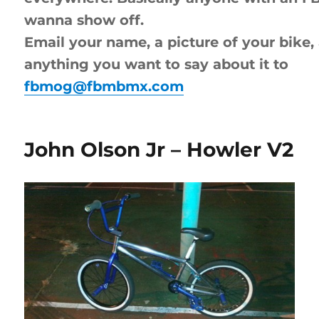
wanna show off.
Email your name, a picture of your bike,
anything you want to say about it to
fbmog@fbmbmx.com
John Olson Jr – Howler V2