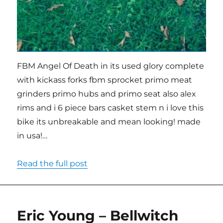
FBM Angel Of Death in its used glory complete
with kickass forks fbm sprocket primo meat
grinders primo hubs and primo seat also alex
rims and i 6 piece bars casket stem n i love this
bike its unbreakable and mean looking! made
in usa!…
Read the full post
Eric Young – Bellwitch