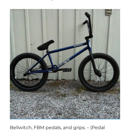
Bellwitch, FBM pedals, and grips. – (Pedal