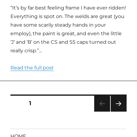
“It’s by far best feeling frame I have ever ridden!
Everything is spot on. The welds are great (you
have some scarily steady hands in your
employ), the paint is great, and even the little
‘J’ and ‘B’ on the CS and SS caps turned out
really crisp.”…
Read the full post
Posts
PAGE
1
NEXT
pagination
PAG
E
HOME