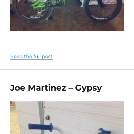
…
Read the full post
Joe Martinez – Gypsy