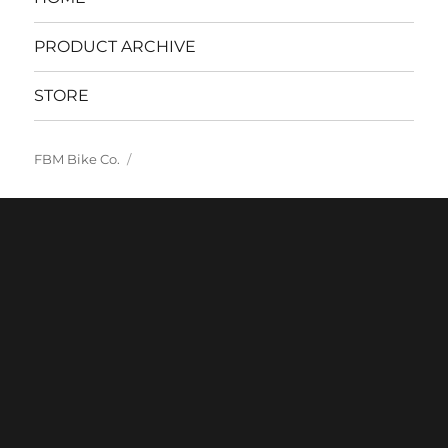
PRODUCT ARCHIVE
STORE
FBM Bike Co.