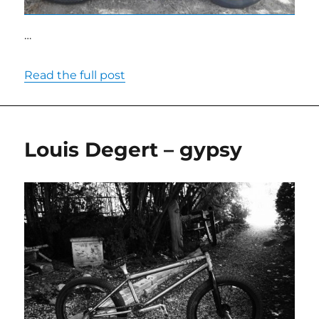
…
Read the full post
Louis Degert – gypsy