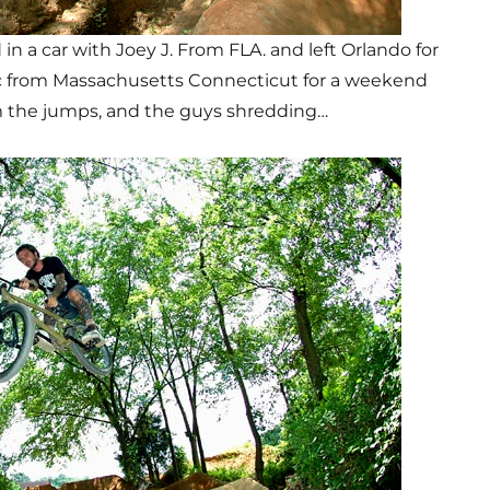
n a car with Joey J. From FLA. and left Orlando for
c from Massachusetts Connecticut for a weekend
m the jumps, and the guys shredding…