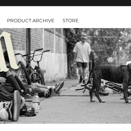
PRODUCT ARCHIVE
STORE