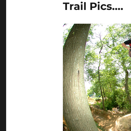
Trail Pics….