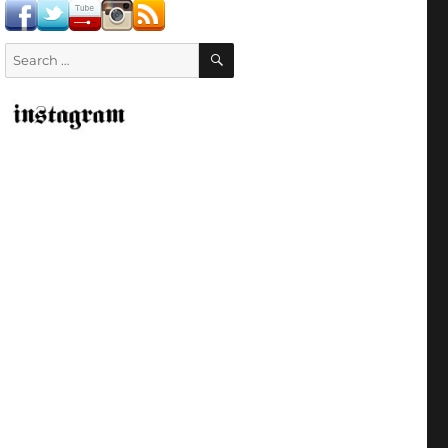
SEARCH
Search
for: