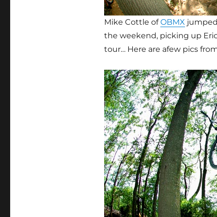
Mike Cottle of
OBMX
jumped i
the weekend, picking up Eri
tour… Here are afew pics fro