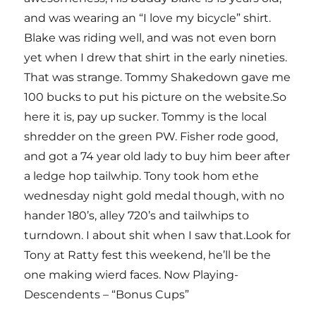
and was wearing an “I love my bicycle” shirt.
Blake was riding well, and was not even born
yet when I drew that shirt in the early nineties.
That was strange. Tommy Shakedown gave me
100 bucks to put his picture on the website.So
here it is, pay up sucker. Tommy is the local
shredder on the green PW. Fisher rode good,
and got a 74 year old lady to buy him beer after
a ledge hop tailwhip. Tony took hom ethe
wednesday night gold medal though, with no
hander 180’s, alley 720’s and tailwhips to
turndown. I about shit when I saw that.Look for
Tony at Ratty fest this weekend, he’ll be the
one making wierd faces. Now Playing-
Descendents – “Bonus Cups”