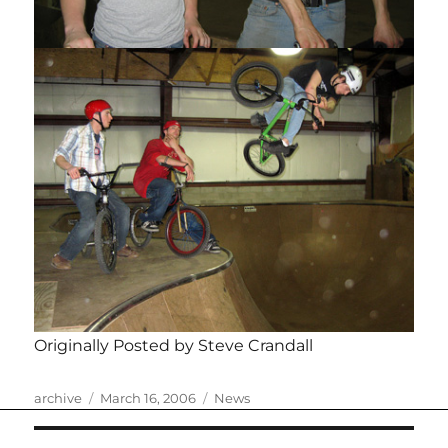
Originally Posted by Steve Crandall
Author
Posted
Categories
archive
March 16, 2006
News
on