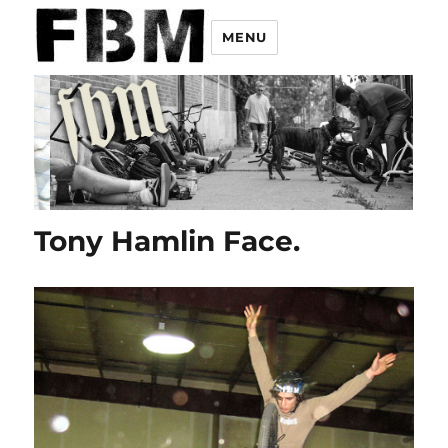
MENU
Tony Hamlin Face.