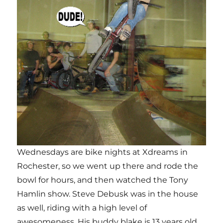
Wednesdays are bike nights at Xdreams in
Rochester, so we went up there and rode the
bowl for hours, and then watched the Tony
Hamlin show. Steve Debusk was in the house
as well, riding with a high level of
awesomeness, His buddy blake is 13 years old,