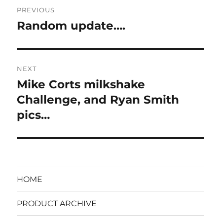
Post
PREVIOUS
navigation
Random update….
Previous
post:
NEXT
Mike Corts milkshake
Next
post:
Challenge, and Ryan Smith
pics…
HOME
PRODUCT ARCHIVE