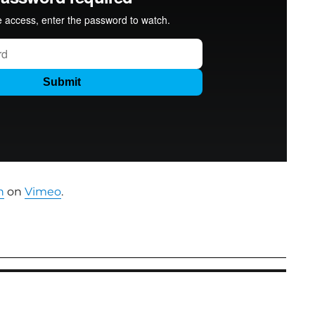
n
on
Vimeo
.