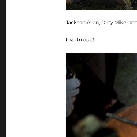
Jackson Allen, Dirty Mike, a
Live to ride!