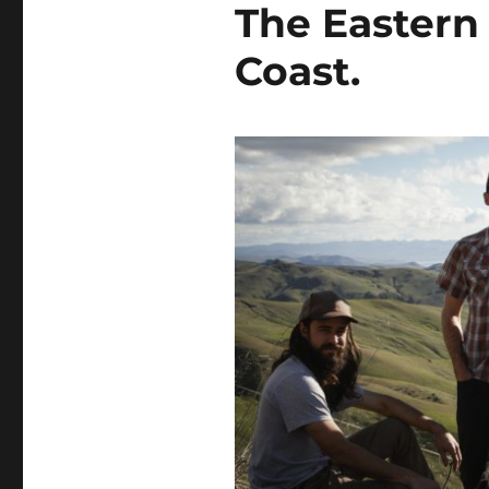
The Eastern 
Coast.