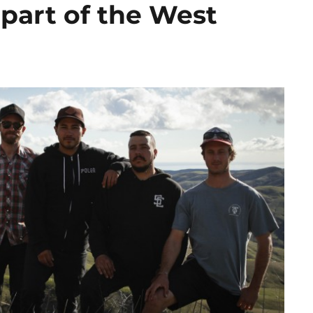
part of the West