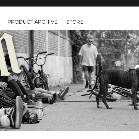
PRODUCT ARCHIVE
STORE