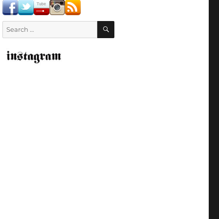
SEARCH
Search
for: