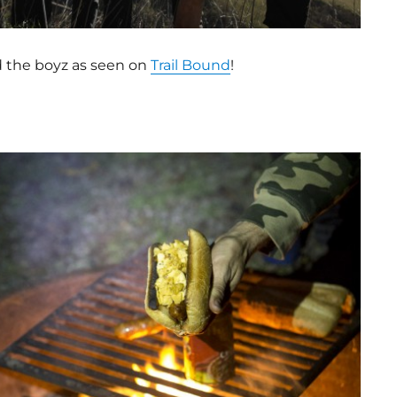
nd the boyz as seen on
Trail Bound
!