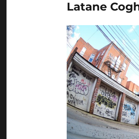
Latane Cogh