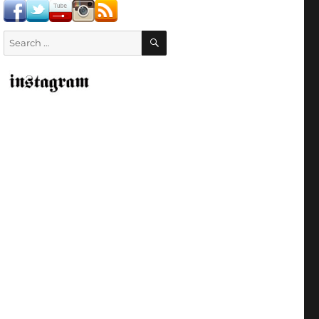
SEARCH
Search
for: