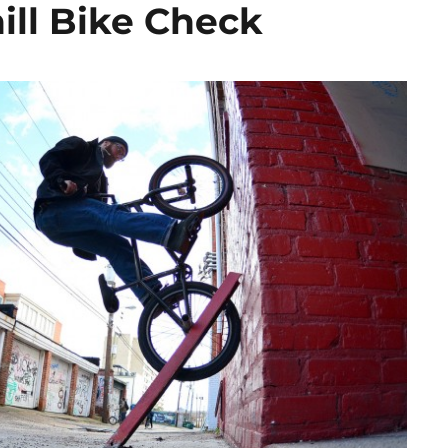
ill Bike Check