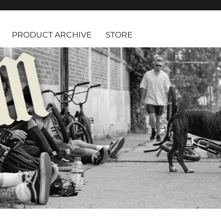
PRODUCT ARCHIVE
STORE