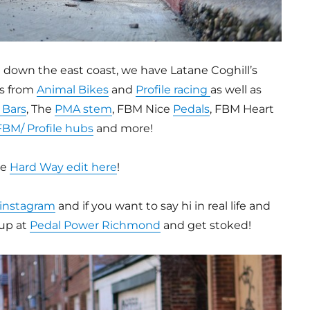
d down the east coast, we have Latane Coghill’s
ts from
Animal Bikes
and
Profile racing
as well as
 Bars
, The
PMA stem
, FBM Nice
Pedals
, FBM Heart
FBM/ Profile hubs
and more!
he
Hard Way edit here
!
 instagram
and if you want to say hi in real life and
up at
Pedal Power Richmond
and get stoked!