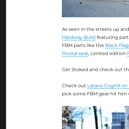
As seen in the streets up an
Hardway Build
featuring par
FBM parts like the
Black Flag
Pivotal seat
, Limited edition
Get Stoked and check out t
Check out
Latane Coghill on
pick some FBM gear hit him 