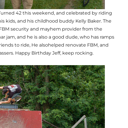
Turned 42 this weekend, and celebrated by riding
is kids, and his childhood buddy Kelly Baker. The
e FBM security and mayhem provider from the
r jam, and he is also a good dude, who has ramps
 friends to ride, He alsohelped renovate FBM, and
sers. Happy Birthday Jeff, keep rocking.