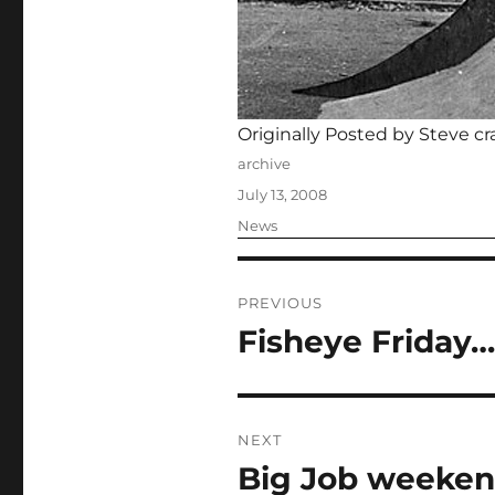
Originally Posted by Steve cr
Author
archive
Posted
July 13, 2008
on
Categories
News
Post
PREVIOUS
navigation
Fisheye Friday…
Previous
post:
NEXT
Big Job weeken
Next