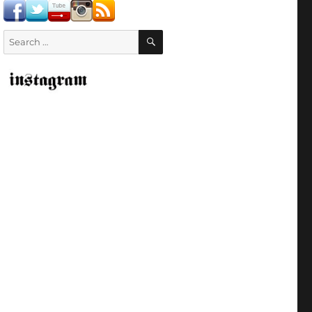
SEARCH
Search
for: