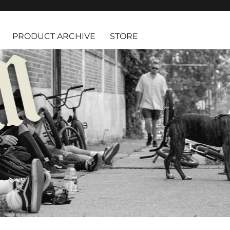
PRODUCT ARCHIVE
STORE