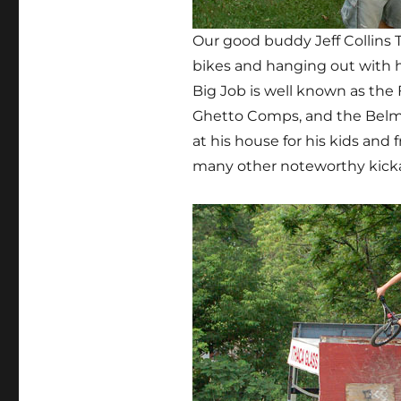
Our good buddy Jeff Collins 
bikes and hanging out with h
Big Job is well known as th
Ghetto Comps, and the Belma
at his house for his kids and
many other noteworthy kickas