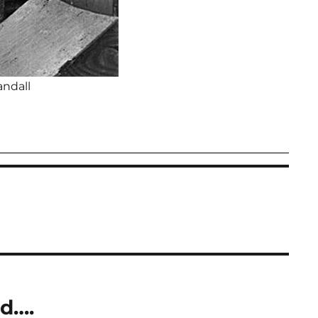
andall
d….