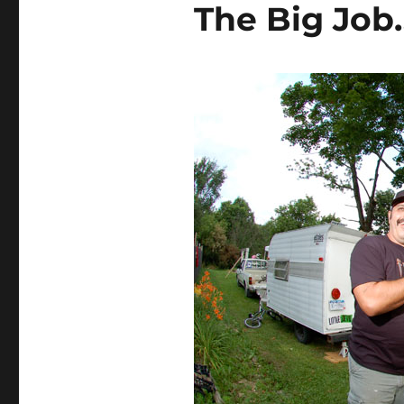
The Big Job