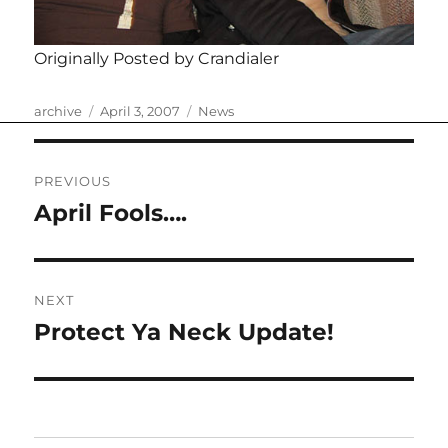
Originally Posted by Crandialer
Author
Posted
Categories
archive
April 3, 2007
News
on
Post
PREVIOUS
navigation
April Fools….
Previous
post:
NEXT
Protect Ya Neck Update!
Next
post: