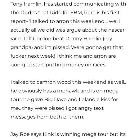
Tony Hamlin, Has started communicating with
the Dudes that Ride for FBM, here is his first
report- ‘i talked to arron this weekend… we’ll
actually all we did was argue about the nascar
race. Jeff Gordon beat Denny Hamlin (my
grandpa) and im pissed. Were gonna get that
fucker next week! i think me and arron are
going to start putting money on races.
i talked to camron wood this weekend as well..
he obviously has a mohawk and is on mega
tour. he gave Big Dave and Leland a kiss for
me.. they were pissed i got angry text
messages from both of them.
Jay Roe says Kink is winning mega tour but its