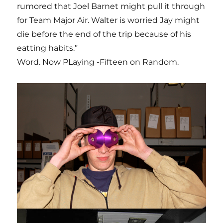
rumored that Joel Barnet might pull it through
for Team Major Air. Walter is worried Jay might
die before the end of the trip because of his
eatting habits.”
Word. Now PLaying -Fifteen on Random.