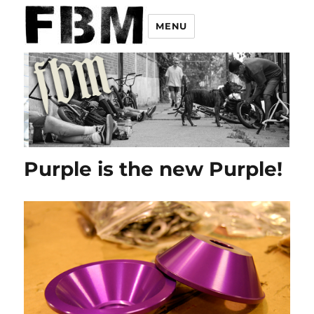
MENU
Purple is the new Purple!