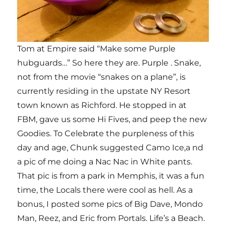
Tom at Empire said “Make some Purple
hubguards…” So here they are. Purple . Snake,
not from the movie “snakes on a plane”, is
currently residing in the upstate NY Resort
town known as Richford. He stopped in at
FBM, gave us some Hi Fives, and peep the new
Goodies. To Celebrate the purpleness of this
day and age, Chunk suggested Camo Ice,a nd
a pic of me doing a Nac Nac in White pants.
That pic is from a park in Memphis, it was a fun
time, the Locals there were cool as hell. As a
bonus, I posted some pics of Big Dave, Mondo
Man, Reez, and Eric from Portals. Life’s a Beach.