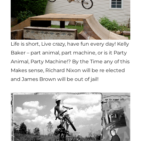
Life is short, Live crazy, have fun every day! Kelly
Baker – part animal, part machine, or is it Party
Animal, Party Machine!? By the Time any of this
Makes sense, Richard Nixon will be re elected
and James Brown will be out of jail!