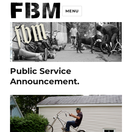
MENU
Public Service
Announcement.