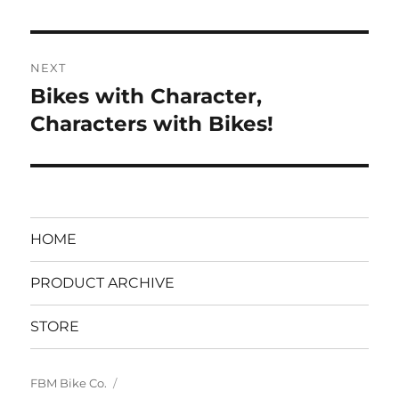
post:
NEXT
Bikes with Character,
Next
post:
Characters with Bikes!
HOME
PRODUCT ARCHIVE
STORE
FBM Bike Co.