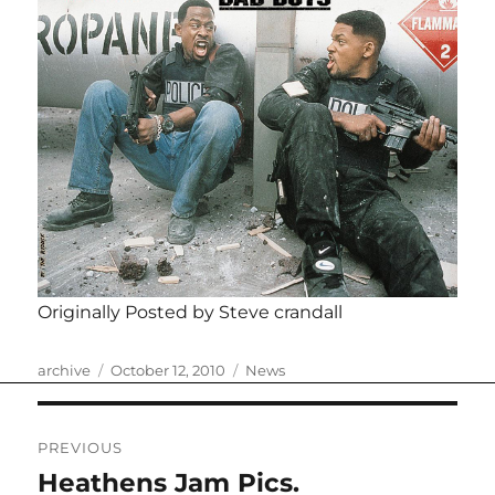
Originally Posted by Steve crandall
Author
Posted
Categories
archive
October 12, 2010
News
on
Post
PREVIOUS
navigation
Heathens Jam Pics.
Previous