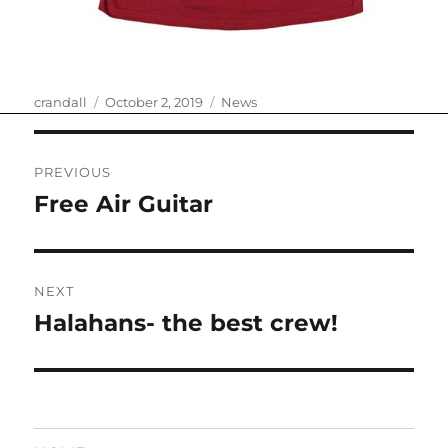
Author
Posted
Categories
crandall
October 2, 2019
News
on
Post
PREVIOUS
navigation
Free Air Guitar
Previous
post:
NEXT
Halahans- the best crew!
Next
post: