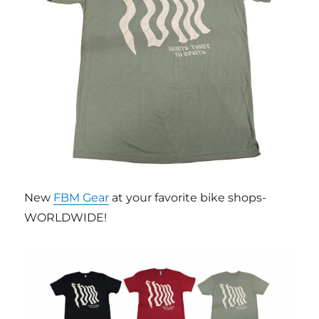
New
FBM Gear
at your favorite bike shops-
WORLDWIDE!