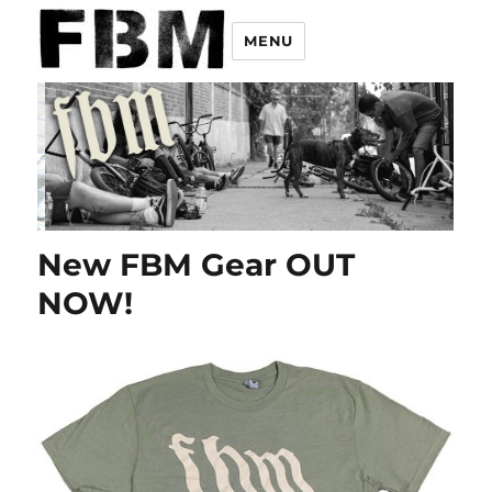
MENU
New FBM Gear OUT
NOW!