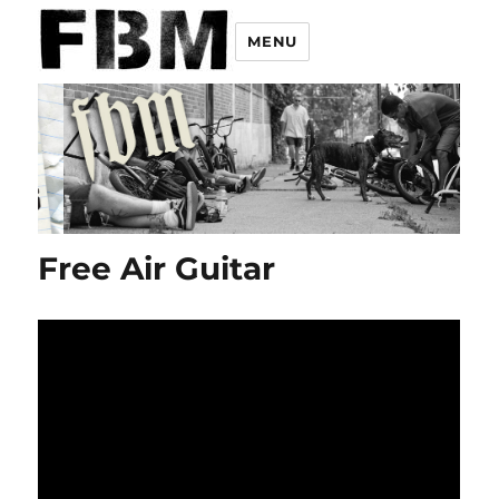
MENU
Free Air Guitar