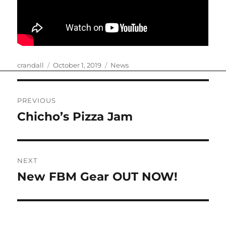
Author
Posted
Categories
crandall
October 1, 2019
News
on
Post
PREVIOUS
navigation
Chicho’s Pizza Jam
Previous
post:
NEXT
New FBM Gear OUT NOW!
Next
post: