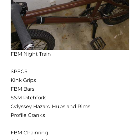
FBM Night Train
SPECS
Kink Grips
FBM Bars
S&M Pitchfork
Odyssey Hazard Hubs and Rims
Profile Cranks
FBM Chainring