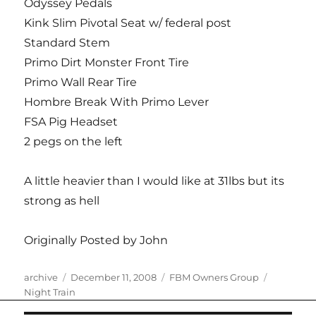
Odyssey Pedals
Kink Slim Pivotal Seat w/ federal post
Standard Stem
Primo Dirt Monster Front Tire
Primo Wall Rear Tire
Hombre Break With Primo Lever
FSA Pig Headset
2 pegs on the left
A little heavier than I would like at 31lbs but its
strong as hell
Originally Posted by John
Author
Posted
Categories
Tags
archive
December 11, 2008
FBM Owners Group
on
Night Train