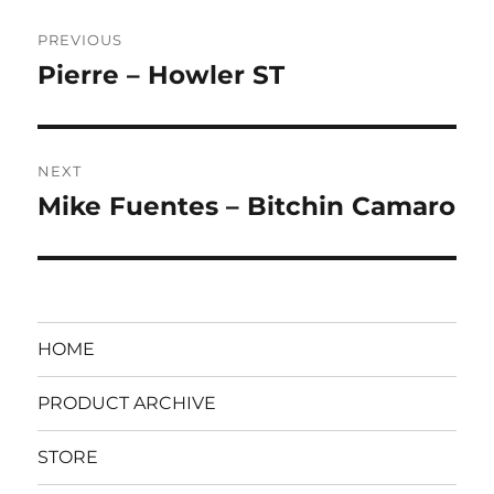
Post
PREVIOUS
navigation
Pierre – Howler ST
Previous
post:
NEXT
Mike Fuentes – Bitchin Camaro
Next
post:
HOME
PRODUCT ARCHIVE
STORE