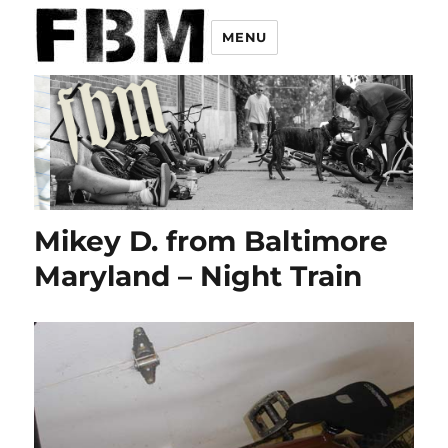
MENU
Mikey D. from Baltimore
Maryland – Night Train