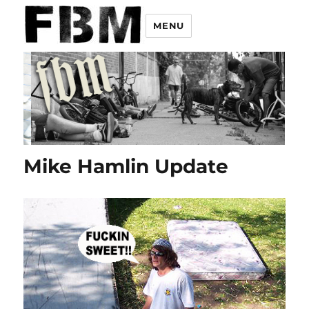
MENU
Mike Hamlin Update