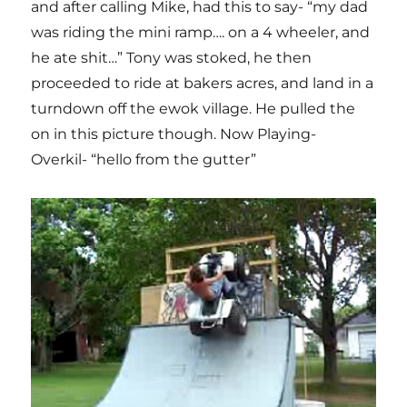
and after calling Mike, had this to say- “my dad
was riding the mini ramp…. on a 4 wheeler, and
he ate shit…” Tony was stoked, he then
proceeded to ride at bakers acres, and land in a
turndown off the ewok village. He pulled the
on in this picture though. Now Playing-
Overkil- “hello from the gutter”