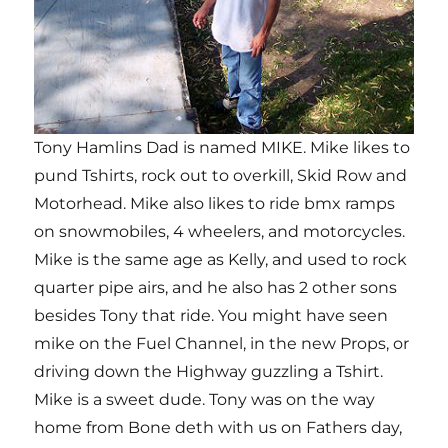
Tony Hamlins Dad is named MIKE. Mike likes to
pund Tshirts, rock out to overkill, Skid Row and
Motorhead. Mike also likes to ride bmx ramps
on snowmobiles, 4 wheelers, and motorcycles.
Mike is the same age as Kelly, and used to rock
quarter pipe airs, and he also has 2 other sons
besides Tony that ride. You might have seen
mike on the Fuel Channel, in the new Props, or
driving down the Highway guzzling a Tshirt.
Mike is a sweet dude. Tony was on the way
home from Bone deth with us on Fathers day,