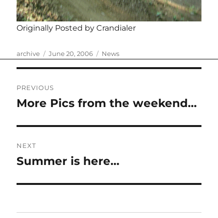
Originally Posted by Crandialer
Author
Posted
Categories
archive
June 20, 2006
News
on
Post
PREVIOUS
navigation
More Pics from the weekend…
Previous
post:
NEXT
Summer is here…
Next
post: