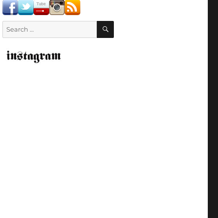
SEARCH
Search
for: