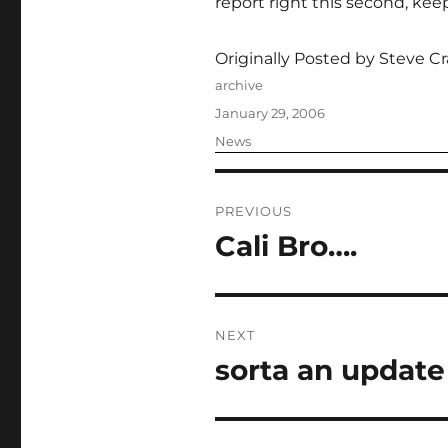
report right this second, kee
Originally Posted by Steve Cr
Author
archive
Posted
January 29, 2006
on
Categories
News
Post
PREVIOUS
navigation
Cali Bro….
Previous
post:
NEXT
sorta an update
Next
post: