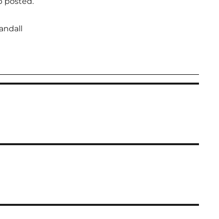
p posted.
andall