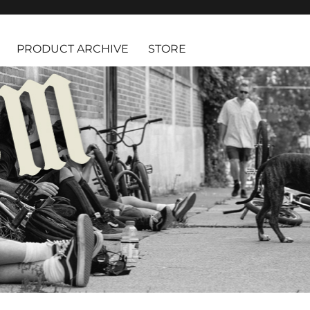
PRODUCT ARCHIVE
STORE