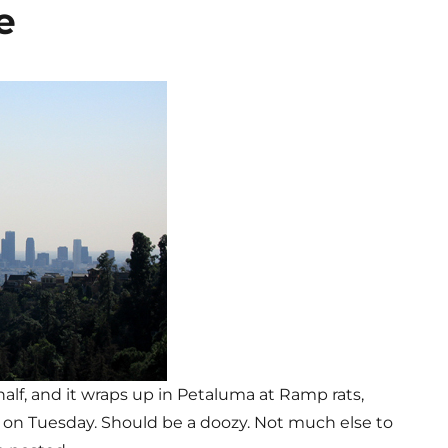
e
 half, and it wraps up in Petaluma at Ramp rats,
, on Tuesday. Should be a doozy. Not much else to