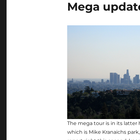
Mega updat
The mega tour is in its latter
which is Mike Kranaichs park