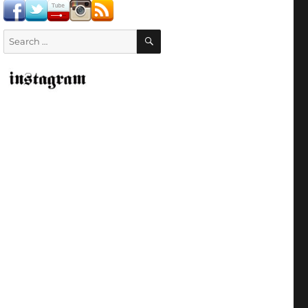
SEARCH
Search
for: