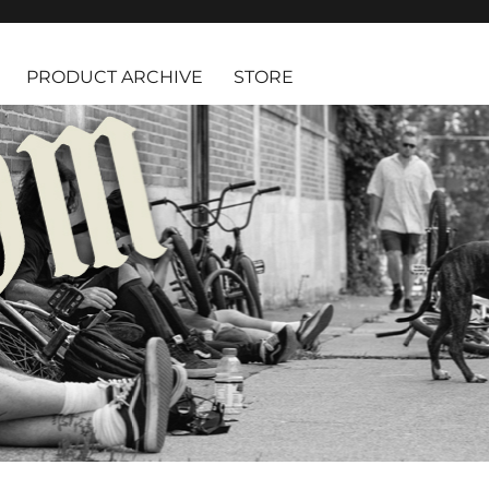
PRODUCT ARCHIVE
STORE