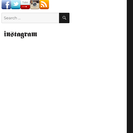
SEARCH
Search
for: