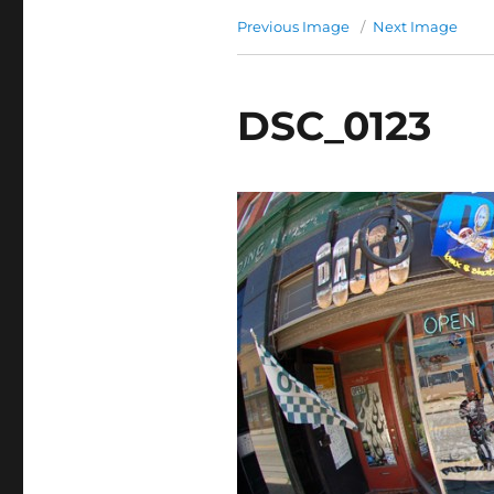
Previous Image
Next Image
DSC_0123