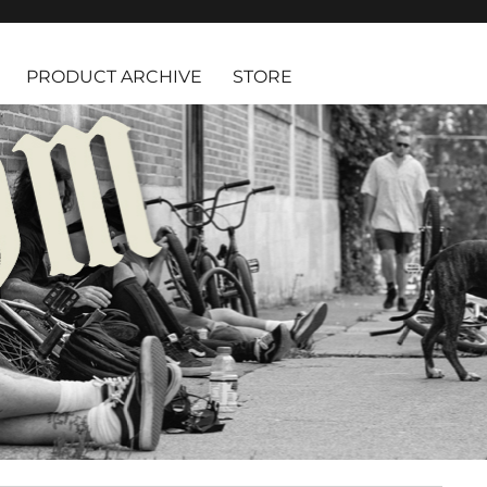
PRODUCT ARCHIVE
STORE