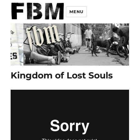
MENU
Kingdom of Lost Souls