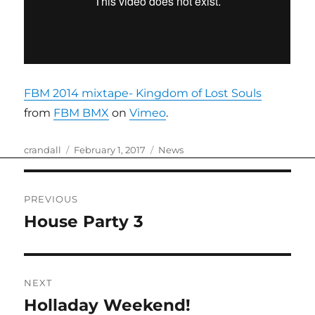
FBM 2014 mixtape- Kingdom of Lost Souls
from
FBM BMX
on
Vimeo
.
Author
Posted
Categories
crandall
February 1, 2017
News
on
Post
PREVIOUS
navigation
House Party 3
Previous
post:
NEXT
Holladay Weekend!
Next