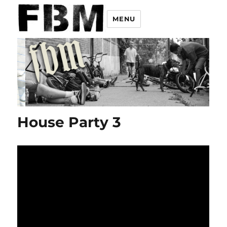
MENU
House Party 3