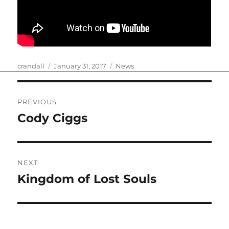
Author
Posted
Categories
crandall
January 31, 2017
News
on
Post
PREVIOUS
navigation
Cody Ciggs
Previous
post:
NEXT
Kingdom of Lost Souls
Next
post: