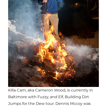
Killa Cam, aka Cameron Wood, is currently in
Baltimore with Fuzzy, and Elf, Building Dirt
Jumps for the Dew tour. Dennis Mccoy was