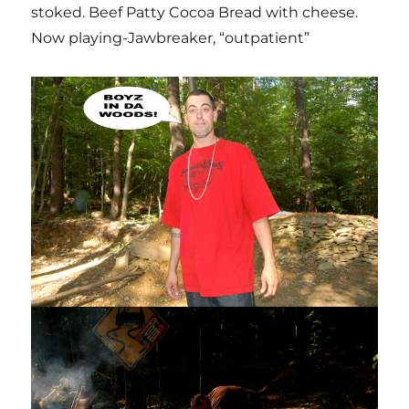
stoked. Beef Patty Cocoa Bread with cheese.
Now playing-Jawbreaker, “outpatient”