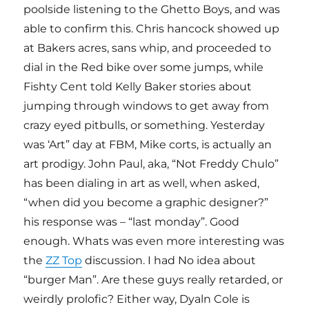
poolside listening to the Ghetto Boys, and was
able to confirm this. Chris hancock showed up
at Bakers acres, sans whip, and proceeded to
dial in the Red bike over some jumps, while
Fishty Cent told Kelly Baker stories about
jumping through windows to get away from
crazy eyed pitbulls, or something. Yesterday
was ‘Art” day at FBM, Mike corts, is actually an
art prodigy. John Paul, aka, “Not Freddy Chulo”
has been dialing in art as well, when asked,
“when did you become a graphic designer?”
his response was – “last monday”. Good
enough. Whats was even more interesting was
the
ZZ Top
discussion. I had No idea about
“burger Man”. Are these guys really retarded, or
weirdly prolofic? Either way, Dyaln Cole is