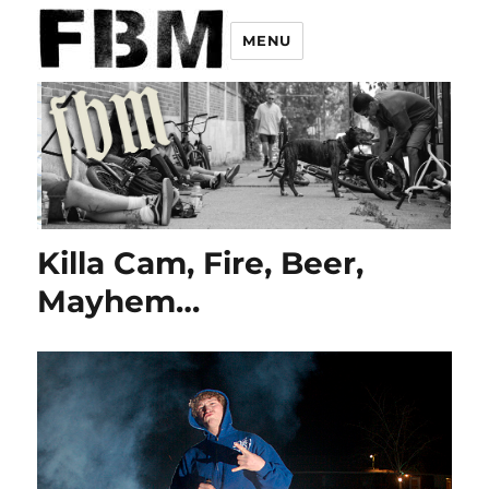
MENU
Killa Cam, Fire, Beer,
Mayhem…