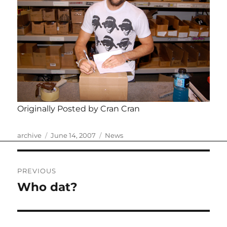
Originally Posted by Cran Cran
Author
Posted
Categories
archive
June 14, 2007
News
on
Post
PREVIOUS
navigation
Who dat?
Previous
post: