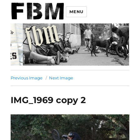
MENU
Previous Image
Next Image
IMG_1969 copy 2