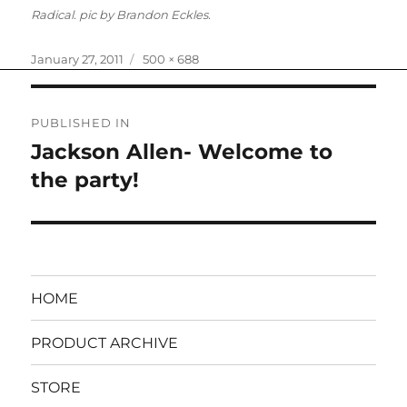
Radical. pic by Brandon Eckles.
Posted
Full
January 27, 2011
500 × 688
on
size
Post
PUBLISHED IN
navigation
Jackson Allen- Welcome to
the party!
HOME
PRODUCT ARCHIVE
STORE