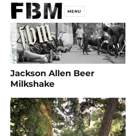
MENU
Jackson Allen Beer
Milkshake