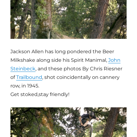
Jackson Allen has long pondered the Beer
Milkshake along side his Spirit Manimal,
John
Steinbeck
, and these photos By Chris Riesner
of
Trailbound
, shot coincidentally on cannery
row, in 1945.
Get stoked,stay friendly!