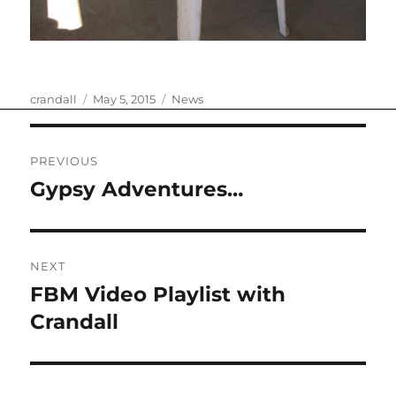
Author
Posted
Categories
crandall
May 5, 2015
News
on
Post
PREVIOUS
navigation
Gypsy Adventures…
Previous
post:
NEXT
FBM Video Playlist with
Next
post:
Crandall