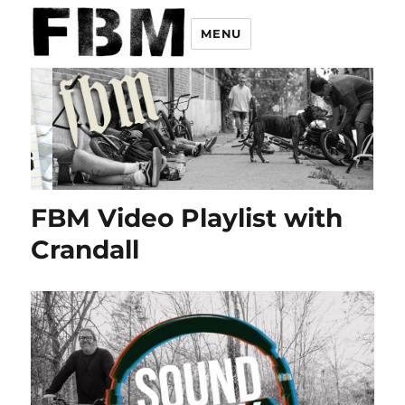
MENU
FBM Video Playlist with
Crandall