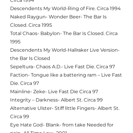
Circa 1994
Descendents My World-Ring of Fire. Circa 1994
Naked Raygun- Wonder Beer- The Bar Is
Closed. Circa 1995
Total Chaos- Babylon- The Bar Is Closed. Circa
1995
Descendents My World-Hallraker Live Version-
the Bar Is Closed
Sepeltura- Chaos A.D.- Live Fast Die. Circa 97
Faction- Tongue like a battering ram – Live Fast
Die. Circa 97
Mainline- Zeke- Live Fast Die Circa 97
Integrity – Darkness- Albert St. Circa 99
Alternative Ulster- Stiff little Fingers- Albert St.
Circa 99
Eye Hate God- Blank- from take Needed for