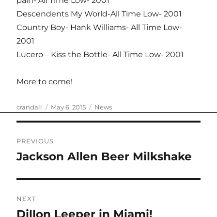
pain- All Time Low- 2001
Descendents My World-All Time Low- 2001
Country Boy- Hank Williams- All Time Low-
2001
Lucero – Kiss the Bottle- All Time Low- 2001
More to come!
Author
Posted
Categories
crandall
May 6, 2015
News
on
Post
PREVIOUS
navigation
Jackson Allen Beer Milkshake
Previous
post:
NEXT
Dillon Leeper in Miami!
Next