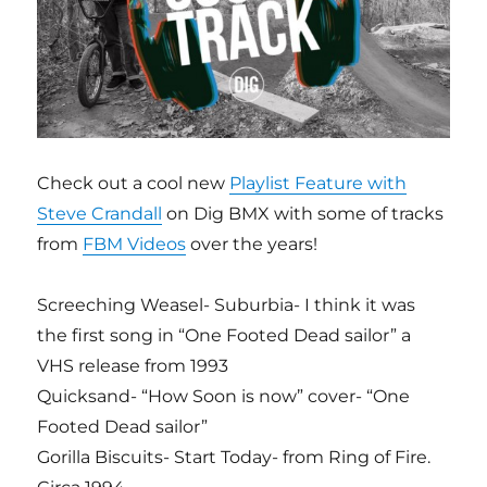
Check out a cool new
Playlist Feature with
Steve Crandall
on Dig BMX with some of tracks
from
FBM Videos
over the years!
Screeching Weasel- Suburbia- I think it was
the first song in “One Footed Dead sailor” a
VHS release from 1993
Quicksand- “How Soon is now” cover- “One
Footed Dead sailor”
Gorilla Biscuits- Start Today- from Ring of Fire.