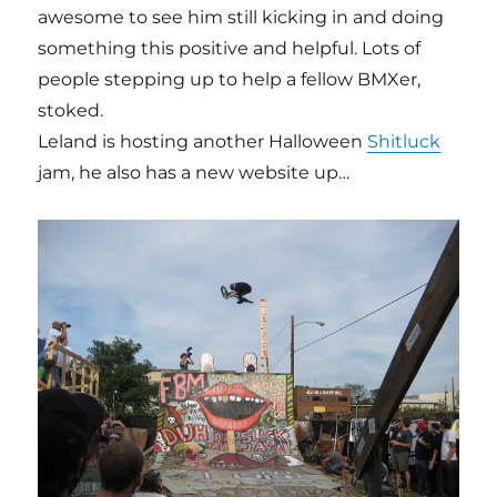
awesome to see him still kicking in and doing
something this positive and helpful. Lots of
people stepping up to help a fellow BMXer,
stoked.
Leland is hosting another Halloween
Shitluck
jam, he also has a new website up…