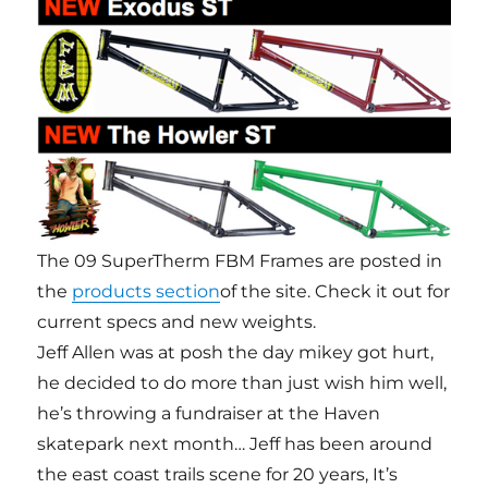
The 09 SuperTherm FBM Frames are posted in
the
products section
of the site. Check it out for
current specs and new weights.
Jeff Allen was at posh the day mikey got hurt,
he decided to do more than just wish him well,
he’s throwing a fundraiser at the Haven
skatepark next month… Jeff has been around
the east coast trails scene for 20 years, It’s