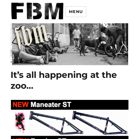
MENU
It’s all happening at the
zoo…