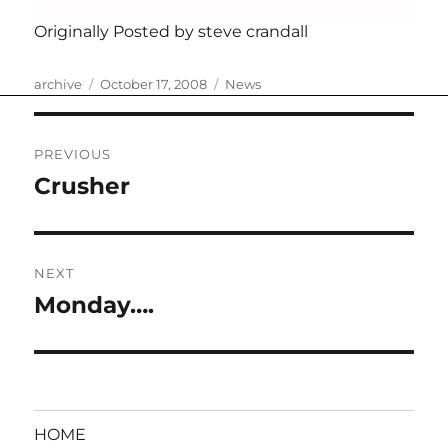
Originally Posted by steve crandall
Author
Posted
Categories
archive
October 17, 2008
News
on
Post
PREVIOUS
navigation
Crusher
Previous
post:
NEXT
Monday….
Next
post:
HOME