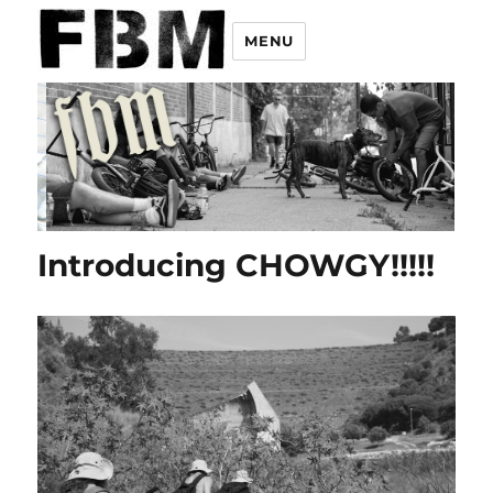
MENU
Introducing CHOWGY!!!!!