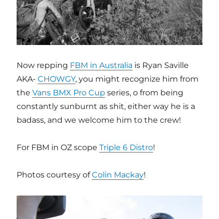
Now repping
FBM in Australia
is Ryan Saville
AKA-
CHOWGY
, you might recognize him from
the
Vans BMX Pro Cup
series, o from being
constantly sunburnt as shit, either way he is a
badass, and we welcome him to the crew!
For FBM in OZ scope
Triple 6 Distro
!
Photos courtesy of
Colin Mackay
!