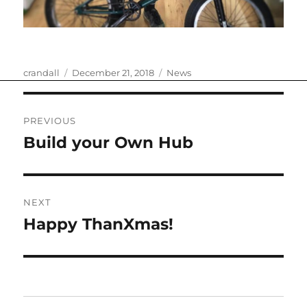
Author
Posted
Categories
crandall
December 21, 2018
News
on
Post
PREVIOUS
navigation
Build your Own Hub
Previous
post:
NEXT
Happy ThanXmas!
Next
post: