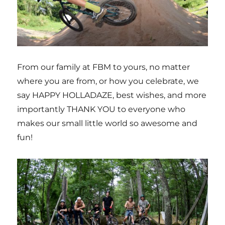
From our family at FBM to yours, no matter
where you are from, or how you celebrate, we
say HAPPY HOLLADAZE, best wishes, and more
importantly THANK YOU to everyone who
makes our small little world so awesome and
fun!