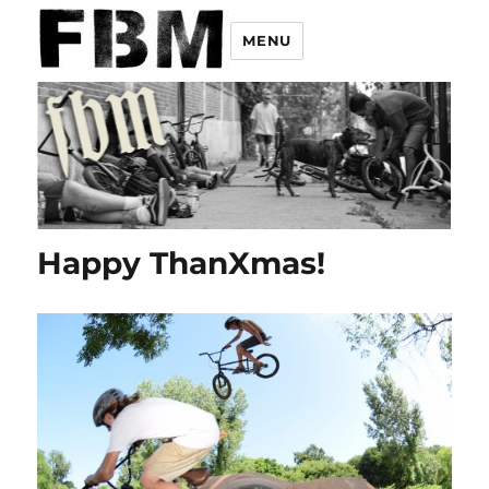
MENU
Happy ThanXmas!