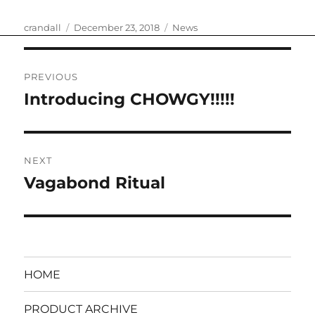
Author
Posted
Categories
crandall
December 23, 2018
News
on
Post
PREVIOUS
navigation
Introducing CHOWGY!!!!!
Previous
post:
NEXT
Vagabond Ritual
Next
post:
HOME
PRODUCT ARCHIVE