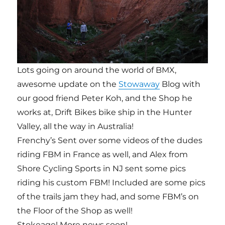
Lots going on around the world of BMX,
awesome update on the
Stowaway
Blog with
our good friend Peter Koh, and the Shop he
works at, Drift Bikes bike ship in the Hunter
Valley, all the way in Australia!
Frenchy’s Sent over some videos of the dudes
riding FBM in France as well, and Alex from
Shore Cycling Sports in NJ sent some pics
riding his custom FBM! Included are some pics
of the trails jam they had, and some FBM’s on
the Floor of the Shop as well!
Stokeage! More news soon!