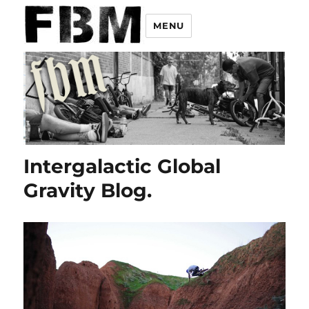
MENU
Intergalactic Global
Gravity Blog.