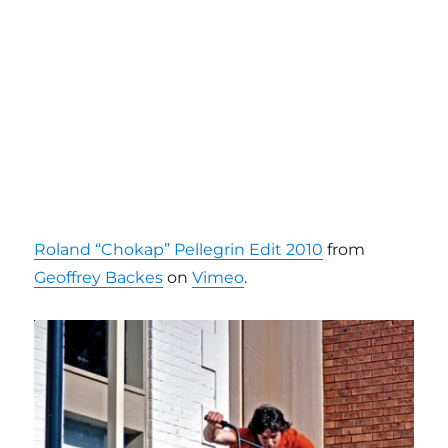
Roland “Chokap” Pellegrin Edit 2010
from
Geoffrey Backes
on
Vimeo
.