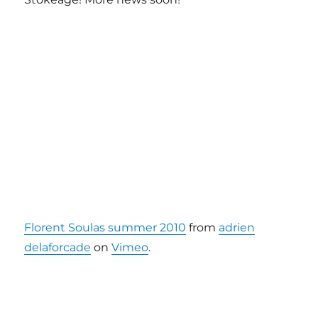
Florent Soulas summer 2010
from
adrien
delaforcade
on
Vimeo
.