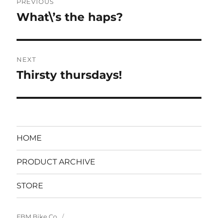
PREVIOUS
navigation
What\’s the haps?
Previous
post:
NEXT
Thirsty thursdays!
Next
post:
HOME
PRODUCT ARCHIVE
STORE
FBM Bike Co.