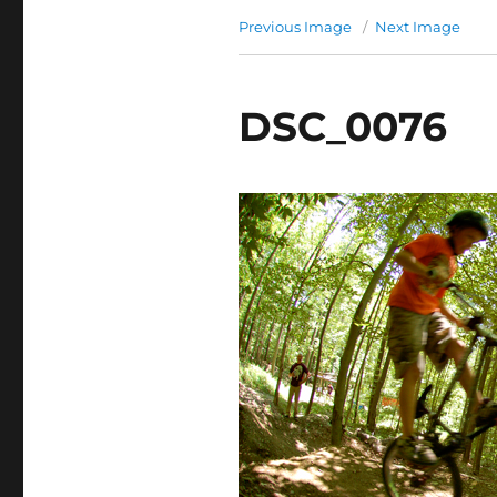
Previous Image
Next Image
DSC_0076