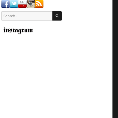
SEARCH
Search
for: