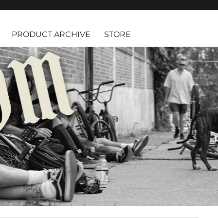
PRODUCT ARCHIVE
STORE