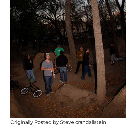
Originally Posted by Steve crandallstein