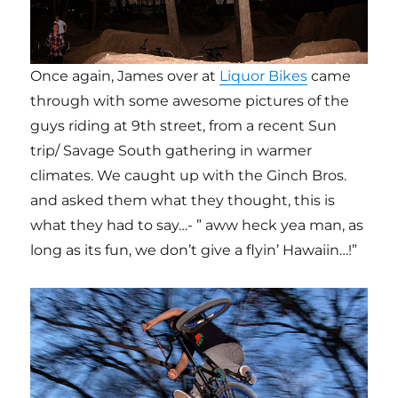
Once again, James over at
Liquor Bikes
came
through with some awesome pictures of the
guys riding at 9th street, from a recent Sun
trip/ Savage South gathering in warmer
climates. We caught up with the Ginch Bros.
and asked them what they thought, this is
what they had to say…- ” aww heck yea man, as
long as its fun, we don’t give a flyin’ Hawaiin…!”