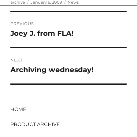
Author
Posted
Categories
archive
January 6, 2009
News
on
Post
PREVIOUS
navigation
Joey J. from FLA!
Previous
post:
NEXT
Archiving wednesday!
Next
post:
HOME
PRODUCT ARCHIVE