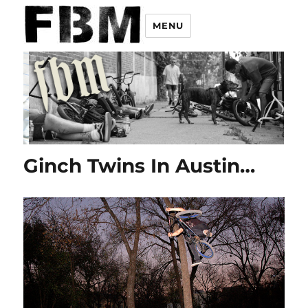
MENU
Ginch Twins In Austin…