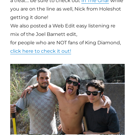
a treat… be sure to check out
In The Gnar
while
you are on the line as well, Nick from Holeshot
getting it done!
We also posted a Web Edit easy listening re
mix of the Joel Barnett edit,
for people who are NOT fans of King Diamond,
click here to check it out!