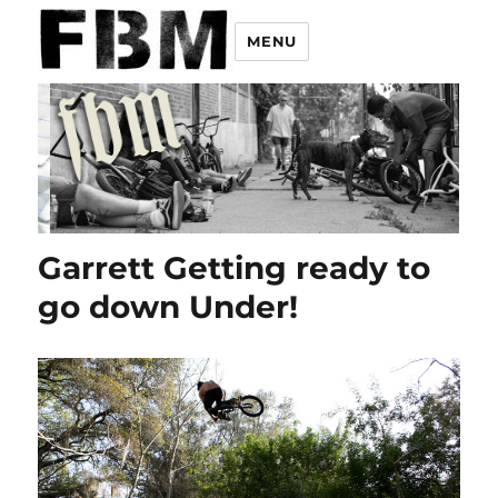
MENU
Garrett Getting ready to
go down Under!