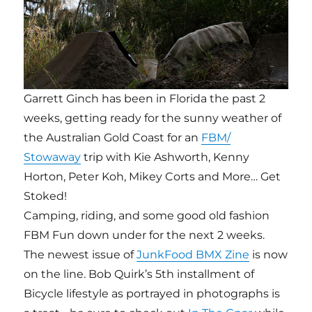
Garrett Ginch has been in Florida the past 2
weeks, getting ready for the sunny weather of
the Australian Gold Coast for an
FBM/
Stowaway
trip with Kie Ashworth, Kenny
Horton, Peter Koh, Mikey Corts and More… Get
Stoked!
Camping, riding, and some good old fashion
FBM Fun down under for the next 2 weeks.
The newest issue of
JunkFood BMX Zine
is now
on the line. Bob Quirk’s 5th installment of
Bicycle lifestyle as portrayed in photographs is