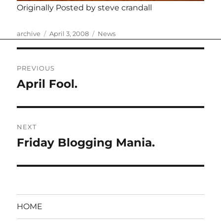
Originally Posted by steve crandall
Author
Posted
Categories
archive
April 3, 2008
News
on
Post
PREVIOUS
navigation
April Fool.
Previous
post:
NEXT
Friday Blogging Mania.
Next
post:
HOME