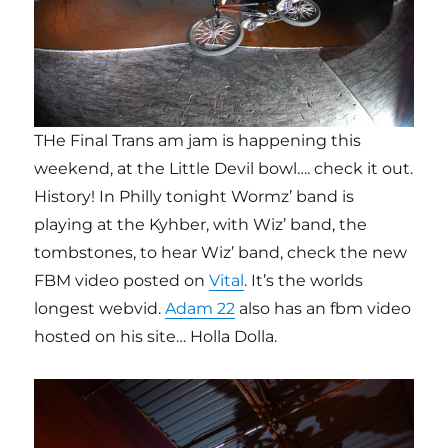
THe Final Trans am jam is happening this
weekend, at the Little Devil bowl…. check it out.
History! In Philly tonight Wormz’ band is
playing at the Kyhber, with Wiz’ band, the
tombstones, to hear Wiz’ band, check the new
FBM video posted on
Vital
. It’s the worlds
longest webvid.
Adam 22
also has an fbm video
hosted on his site… Holla Dolla.