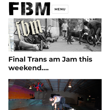
MENU
Final Trans am Jam this
weekend….