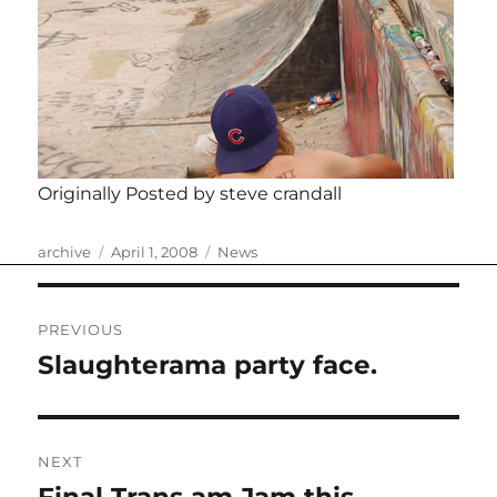
Originally Posted by steve crandall
Author
Posted
Categories
archive
April 1, 2008
News
on
Post
PREVIOUS
navigation
Slaughterama party face.
Previous
post:
NEXT
Next