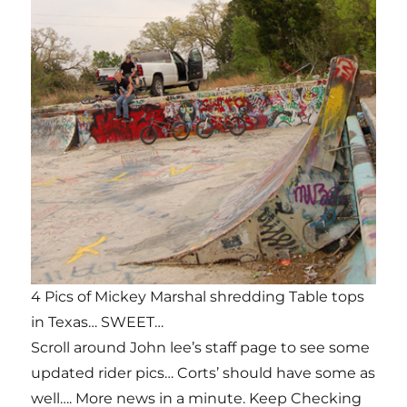
4 Pics of Mickey Marshal shredding Table tops
in Texas… SWEET…
Scroll around John lee’s staff page to see some
updated rider pics… Corts’ should have some as
well…. More news in a minute. Keep Checking