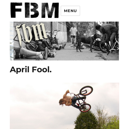
MENU
April Fool.