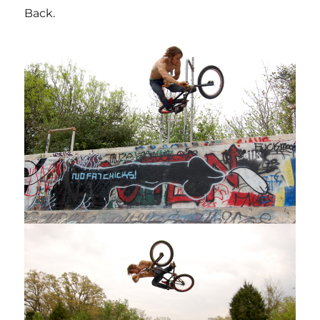
Back.