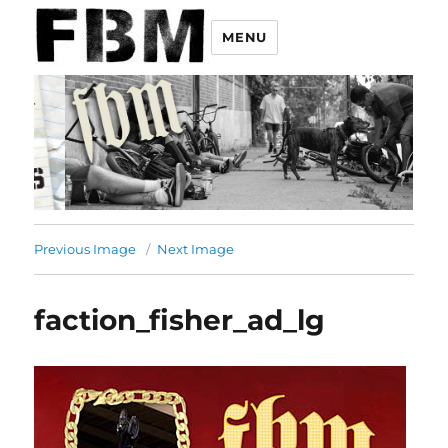
MENU
Previous Image
Next Image
faction_fisher_ad_lg