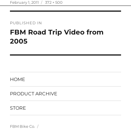
Posted
Full
February 1, 2011
372 × 500
on
size
Post
PUBLISHED IN
navigation
FBM Road Trip Video from
2005
HOME
PRODUCT ARCHIVE
STORE
FBM Bike Co.